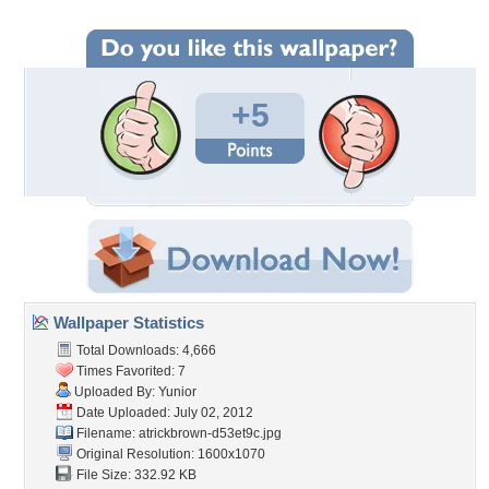
+5
Wallpaper Statistics
Total Downloads: 4,666
Times Favorited: 7
Uploaded By:
Yunior
Date Uploaded: July 02, 2012
Filename:
atrickbrown-d53et9c.jpg
Original Resolution: 1600x1070
File Size: 332.92 KB