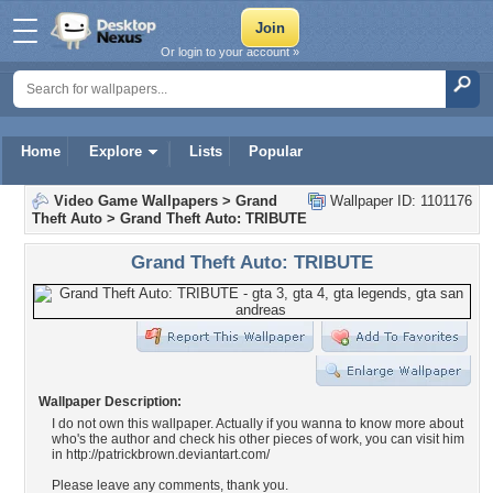
Or login to your account »
Home
Explore
Lists
Popular
Video Game Wallpapers
>
Grand
Wallpaper ID: 1101176
Theft Auto
>
Grand Theft Auto: TRIBUTE
Grand Theft Auto: TRIBUTE
Wallpaper Description:
I do not own this wallpaper. Actually if you wanna to know more about
who's the author and check his other pieces of work, you can visit him
in http://patrickbrown.deviantart.com/
Please leave any comments, thank you.