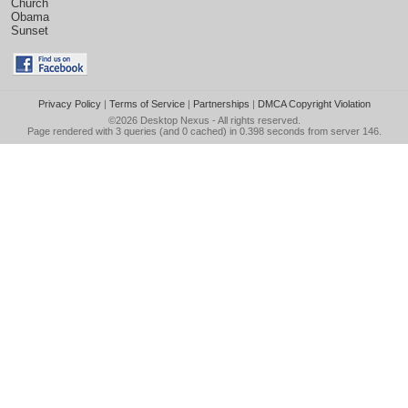
Church
Obama
Sunset
Privacy Policy
|
Terms of Service
|
Partnerships
|
DMCA Copyright Violation
©2026
Desktop Nexus
- All rights reserved.
Page rendered with 3 queries (and 0 cached) in 0.398 seconds from server 146.