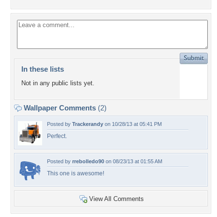
In these lists
Not in any public lists yet.
Wallpaper Comments
(2)
Posted by
Trackerandy
on 10/28/13 at 05:41 PM
Perfect.
Posted by
rrebolledo90
on 08/23/13 at 01:55 AM
This one is awesome!
View All Comments