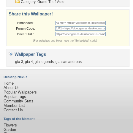
Category:
Grand Theft Auto
Share this Wallpaper!
Embedded:
Forum Code:
Direct URL:
(For websites and blogs, use the "Embedded" code)
Wallpaper Tags
gta 3
,
gta 4
,
gta legends
,
gta san andreas
Desktop Nexus
Home
About Us
Popular Wallpapers
Popular Tags
Community Stats
Member List
Contact Us
Tags of the Moment
Flowers
Garden