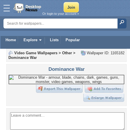
Or login to your account »
Home
Explore
Lists
Popular
Video Game Wallpapers
>
Other
>
Wallpaper ID: 1165182
Dominance War
Dominance War