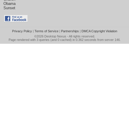
Obama
Sunset
Privacy Policy
|
Terms of Service
|
Partnerships
|
DMCA Copyright Violation
©2026
Desktop Nexus
- All rights reserved.
Page rendered with 3 queries (and 0 cached) in 0.362 seconds from server 146.