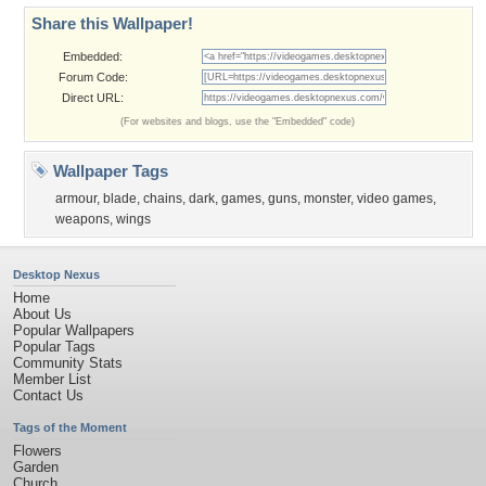
Share this Wallpaper!
Embedded:
Forum Code:
Direct URL:
(For websites and blogs, use the "Embedded" code)
Wallpaper Tags
armour
,
blade
,
chains
,
dark
,
games
,
guns
,
monster
,
video games
,
weapons
,
wings
Desktop Nexus
Home
About Us
Popular Wallpapers
Popular Tags
Community Stats
Member List
Contact Us
Tags of the Moment
Flowers
Garden
Church