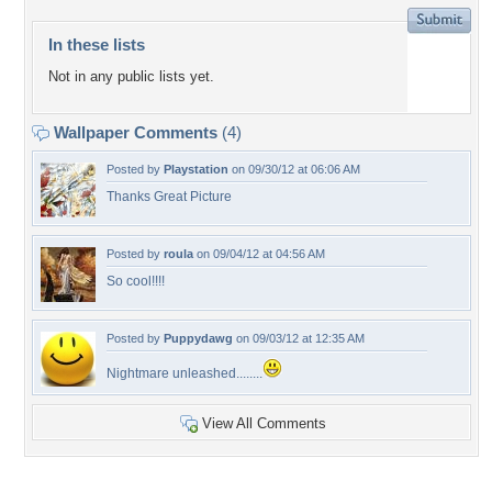
In these lists
Not in any public lists yet.
Wallpaper Comments
(4)
Posted by
Playstation
on 09/30/12 at 06:06 AM
Thanks Great Picture
Posted by
roula
on 09/04/12 at 04:56 AM
So cool!!!!
Posted by
Puppydawg
on 09/03/12 at 12:35 AM
Nightmare unleashed........
View All Comments