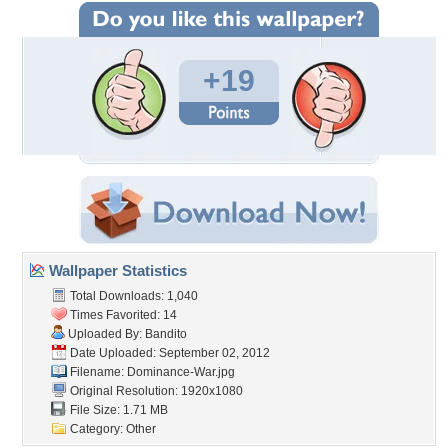
+19
Wallpaper Statistics
Total Downloads: 1,040
Times Favorited: 14
Uploaded By:
Bandito
Date Uploaded: September 02, 2012
Filename: Dominance-War.jpg
Original Resolution: 1920x1080
File Size: 1.71 MB
Category:
Other