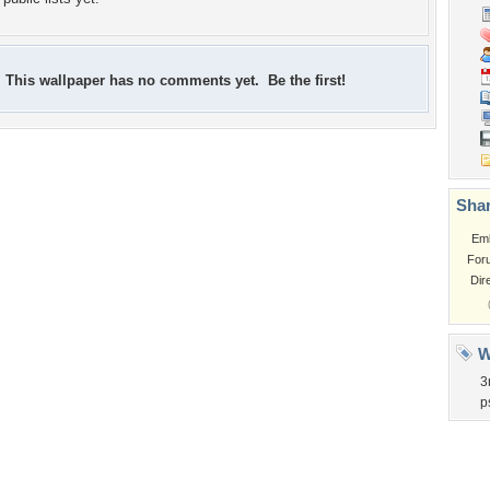
This wallpaper has no comments yet. Be the first!
Shar
Em
For
Dir
W
3
p