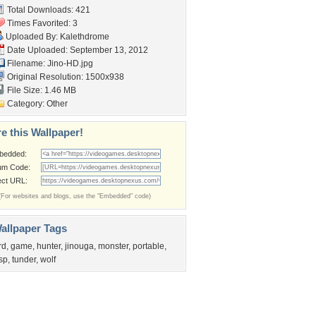
Total Downloads: 421
Times Favorited: 3
Uploaded By:
Kalethdrome
Date Uploaded: September 13, 2012
Filename: Jino-HD.jpg
Original Resolution: 1500x938
File Size: 1.46 MB
Category:
Other
e this Wallpaper!
bedded:
um Code:
ect URL:
(For websites and blogs, use the "Embedded" code)
allpaper Tags
rd
,
game
,
hunter
,
jinouga
,
monster
,
portable
,
sp
,
tunder
,
wolf