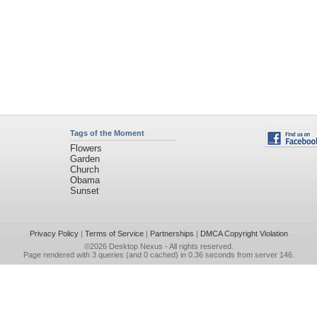
Tags of the Moment
Flowers
Garden
Church
Obama
Sunset
Privacy Policy
|
Terms of Service
|
Partnerships
|
DMCA Copyright Violation
©2026
Desktop Nexus
- All rights reserved.
Page rendered with 3 queries (and 0 cached) in 0.36 seconds from server 146.