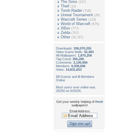
The Sims
(127)
Theif
(12)
Tomb Raider
(718)
Unreal Tournament
(29)
Warcraft Series
(123)
World of Warcraft
(675)
XBox
(777)
Zelda
(757)
Other
(32,767)
Downloads:
206,070,255
Video Game Walls:
42,483
All Wallpapers:
1,870,256
Tag Count:
356,266
Comments:
2,140,956
Members:
6,938,696
Votes:
14,831,653
13
Guests and
0
Members
Online
Most users ever online was
25250 on 5/20/26.
Get your weekly helping of
fresh
wallpapers!
Email Address