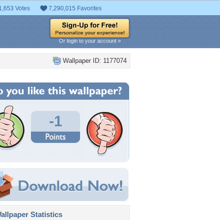
1,653 Votes
7,290,015 Favorites
Or login to your account »
Wallpaper ID: 1177074
-1
llpaper Statistics