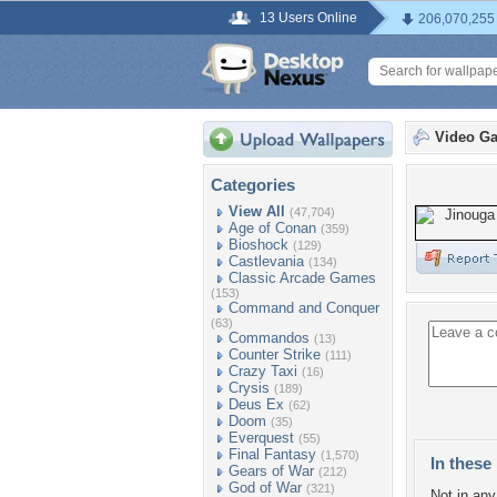
13 Users Online
206,070,255
Video G
Categories
View All
(47,704)
Age of Conan
(359)
Bioshock
(129)
Castlevania
(134)
Classic Arcade Games
(153)
Command and Conquer
(63)
Commandos
(13)
Counter Strike
(111)
Crazy Taxi
(16)
Crysis
(189)
Deus Ex
(62)
Doom
(35)
Everquest
(55)
Final Fantasy
(1,570)
In these 
Gears of War
(212)
God of War
(321)
Not in any 