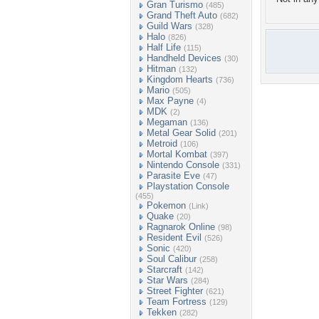
Gran Turismo
(485)
Grand Theft Auto
(682)
Guild Wars
(328)
Halo
(826)
Half Life
(115)
Handheld Devices
(30)
Hitman
(132)
Kingdom Hearts
(736)
Mario
(505)
Max Payne
(4)
MDK
(2)
Megaman
(136)
Metal Gear Solid
(201)
Metroid
(106)
Mortal Kombat
(397)
Nintendo Console
(331)
Parasite Eve
(47)
Playstation Console
(455)
Pokemon
(Link)
Quake
(20)
Ragnarok Online
(98)
Resident Evil
(526)
Sonic
(420)
Soul Calibur
(258)
Starcraft
(142)
Star Wars
(284)
Street Fighter
(621)
Team Fortress
(129)
Tekken
(282)