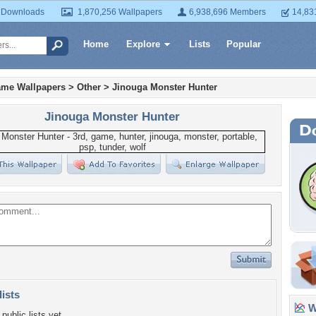
 Downloads
1,870,256 Wallpapers
6,938,696 Members
14,83
Home
Explore
Lists
Popular
ame Wallpapers
>
Other
>
Jinouga Monster Hunter
Jinouga Monster Hunter
lists
Wa
public lists yet.