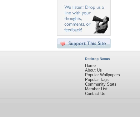
Desktop Nexus
Home
About Us
Popular Wallpapers
Popular Tags
Community Stats
Member List
Contact Us