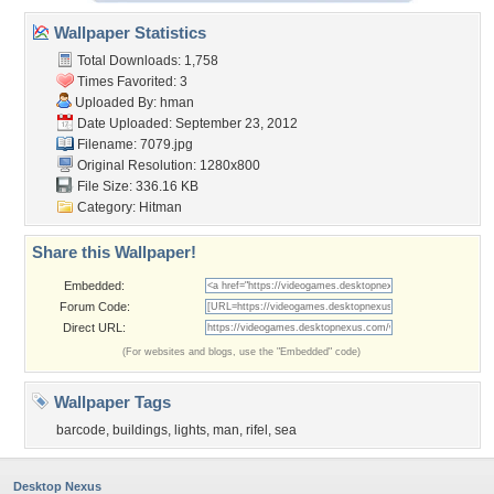
Wallpaper Statistics
Total Downloads: 1,758
Times Favorited: 3
Uploaded By:
hman
Date Uploaded: September 23, 2012
Filename: 7079.jpg
Original Resolution: 1280x800
File Size: 336.16 KB
Category:
Hitman
Share this Wallpaper!
Embedded:
Forum Code:
Direct URL:
(For websites and blogs, use the "Embedded" code)
Wallpaper Tags
barcode
,
buildings
,
lights
,
man
,
rifel
,
sea
Desktop Nexus