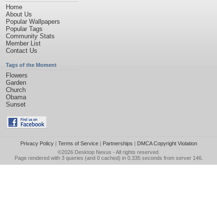
Home
About Us
Popular Wallpapers
Popular Tags
Community Stats
Member List
Contact Us
Tags of the Moment
Flowers
Garden
Church
Obama
Sunset
Privacy Policy
|
Terms of Service
|
Partnerships
|
DMCA Copyright Violation
©2026
Desktop Nexus
- All rights reserved.
Page rendered with 3 queries (and 0 cached) in 0.335 seconds from server 146.