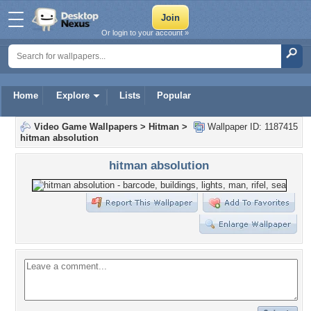
Or login to your account »
Home
Explore
Lists
Popular
Video Game Wallpapers
>
Hitman
>
Wallpaper ID: 1187415
hitman absolution
hitman absolution