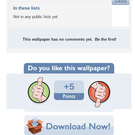
In these lists
Not in any public lists yet.
This wallpaper has no comments yet. Be the first!
+5