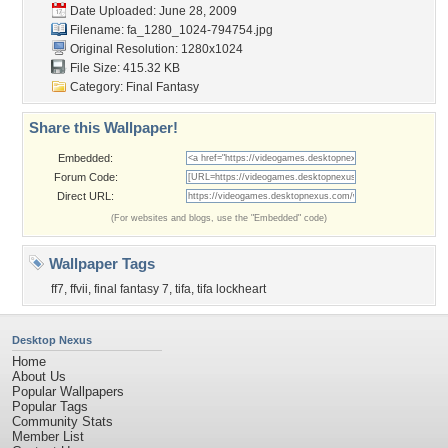
Date Uploaded: June 28, 2009
Filename:
fa_1280_1024-794754.jpg
Original Resolution: 1280x1024
File Size: 415.32 KB
Category:
Final Fantasy
Share this Wallpaper!
Embedded:
Forum Code:
Direct URL:
(For websites and blogs, use the "Embedded" code)
Wallpaper Tags
ff7
,
ffvii
,
final fantasy 7
,
tifa
,
tifa lockheart
Desktop Nexus
Home
About Us
Popular Wallpapers
Popular Tags
Community Stats
Member List