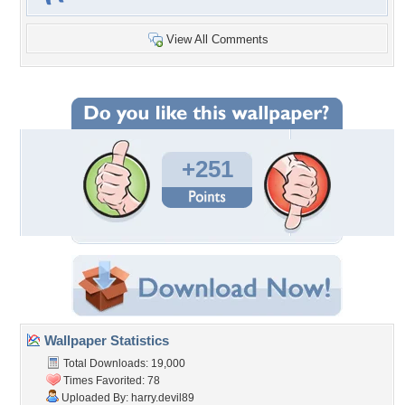
View All Comments
+251
Wallpaper Statistics
Total Downloads: 19,000
Times Favorited: 78
Uploaded By:
harry.devil89