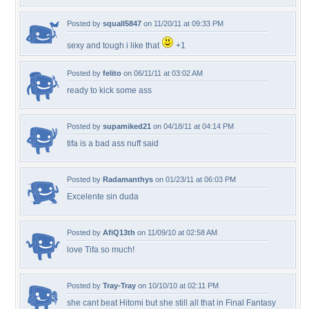
Posted by
squall5847
on 11/20/11 at 09:33 PM
sexy and tough i like that
+1
Posted by
felito
on 06/11/11 at 03:02 AM
ready to kick some ass
Posted by
supamiked21
on 04/18/11 at 04:14 PM
tifa is a bad ass nuff said
Posted by
Radamanthys
on 01/23/11 at 06:03 PM
Excelente sin duda
Posted by
AfiQ13th
on 11/09/10 at 02:58 AM
love Tifa so much!
Posted by
Tray-Tray
on 10/10/10 at 02:11 PM
she cant beat Hitomi but she still all that in Final Fantasy