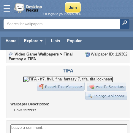
Or login to your account »
Home
Explore
Lists
Popular
Video Game Wallpapers
>
Final
Wallpaper ID: 119302
Fantasy
>
TIFA
TIFA
Wallpaper Description:
i love thizzzzz