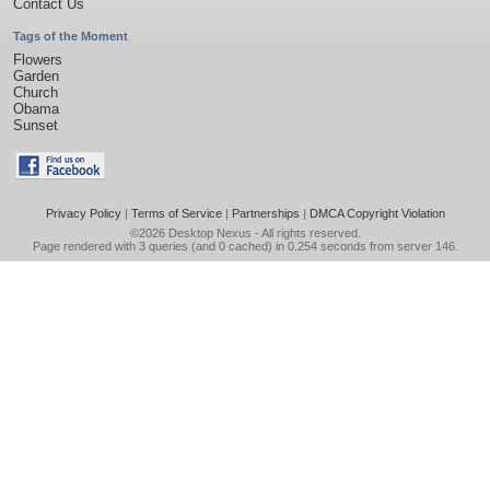
Contact Us
Tags of the Moment
Flowers
Garden
Church
Obama
Sunset
Privacy Policy
|
Terms of Service
|
Partnerships
|
DMCA Copyright Violation
©2026
Desktop Nexus
- All rights reserved.
Page rendered with 3 queries (and 0 cached) in 0.254 seconds from server 146.