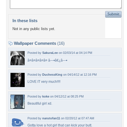
In these lists
Not in any public lists yet.
Wallpaper Comments
(16)
Posted by
SakuraLee
on 02/03/14 at 04:14 PM
â¤â¤â¤â¤â¤ â—•â€¿â—•
Posted by
DuchessKing
on 04/14/12 at 12:16 PM
LOVE IT very much!!!!
Posted by
koke
on 04/12/12 at 08:25 PM
Beautiful girl xd.
Posted by
narutofan11
on 02/20/12 at 07:47 AM
Gotta love a hot girl that can kick your butt.