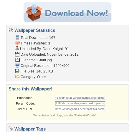
Wallpaper Statistics
Total Downloads: 167
Times Favorited: 3
Uploaded By:
Dark_Knight_91
Date Uploaded: November 08, 2012
Filename: Giant.jpg
Original Resolution: 1440x900
File Size: 146.25 KB
Category:
Other
Share this Wallpaper!
Embedded:
Forum Code:
Direct URL:
(For websites and blogs, use the "Embedded" code)
Wallpaper Tags