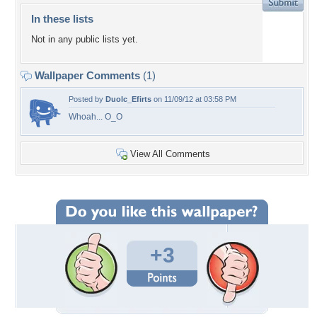
In these lists
Not in any public lists yet.
Wallpaper Comments
(1)
Posted by
Duolc_Efirts
on 11/09/12 at 03:58 PM
Whoah... O_O
View All Comments
+3