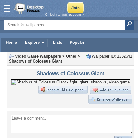
Or login to your account »
Home
Explore
Lists
Popular
Video Game Wallpapers
>
Other
>
Wallpaper ID: 1232641
Shadows of Colossus Giant
Shadows of Colossus Giant