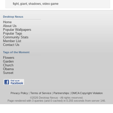
fight
,
giant
,
shadows
,
video game
Desktop Nexus
Home
About Us
Popular Wallpapers
Popular Tags
Community Stats
Member List
Contact Us
Tags of the Moment
Flowers
Garden
Church
Obama
Sunset
Privacy Policy
|
Terms of Service
|
Partnerships
|
DMCA Copyright Violation
©2026
Desktop Nexus
- All rights reserved.
Page rendered with 3 queries (and 0 cached) in 0.255 seconds from server 146.