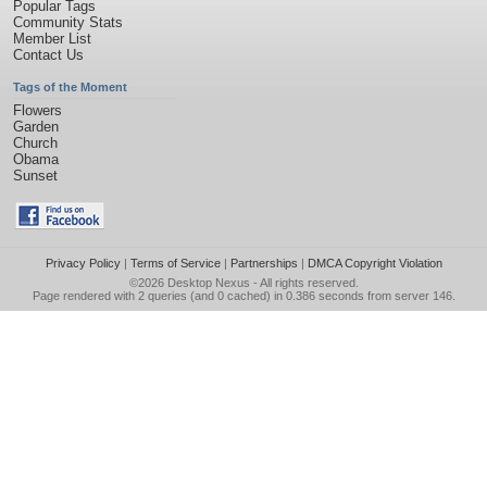
Popular Tags
Community Stats
Member List
Contact Us
Tags of the Moment
Flowers
Garden
Church
Obama
Sunset
Privacy Policy
|
Terms of Service
|
Partnerships
|
DMCA Copyright Violation
©2026
Desktop Nexus
- All rights reserved.
Page rendered with 2 queries (and 0 cached) in 0.386 seconds from server 146.