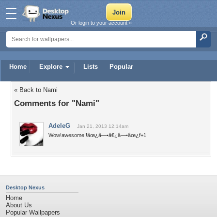
Or login to your account »
Home
Explore
Lists
Popular
« Back to Nami
Comments for "Nami"
AdeleG
Jan 21, 2013 12:14am
Wow!awesome!!âœ¿â—•â€¿â—•âœ¿f+1
Desktop Nexus
Home
About Us
Popular Wallpapers