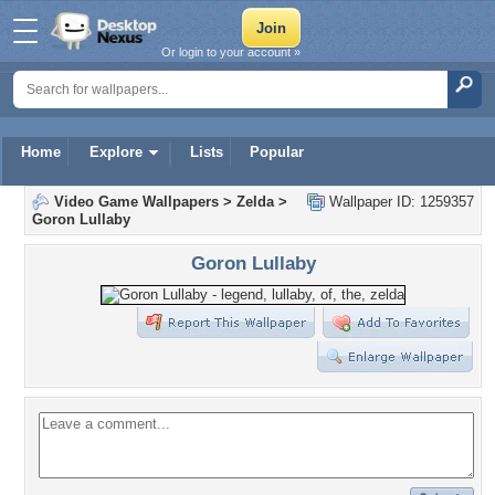
Or login to your account »
Home
Explore
Lists
Popular
Video Game Wallpapers
>
Zelda
>
Wallpaper ID: 1259357
Goron Lullaby
Goron Lullaby