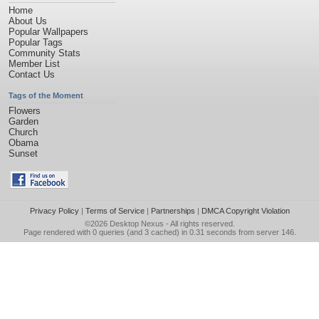
Home
About Us
Popular Wallpapers
Popular Tags
Community Stats
Member List
Contact Us
Tags of the Moment
Flowers
Garden
Church
Obama
Sunset
Privacy Policy
|
Terms of Service
|
Partnerships
|
DMCA Copyright Violation
©2026
Desktop Nexus
- All rights reserved.
Page rendered with 0 queries (and 3 cached) in 0.31 seconds from server 146.