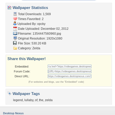
Wallpaper Statistics
Total Downloads: 1,569
Times Favorited: 2
Uploaded By:
opcky
Date Uploaded: December 02, 2012
Filename: 1354447560960.jpg
Original Resolution: 1920x1080
File Size: 530.20 KB
Category:
Zelda
Share this Wallpaper!
Embedded:
Forum Code:
Direct URL:
(For websites and blogs, use the "Embedded" code)
Wallpaper Tags
legend
,
lullaby
,
of
,
the
,
zelda
Desktop Nexus