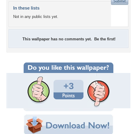
In these lists
Not in any public lists yet.
This wallpaper has no comments yet. Be the first!
+3