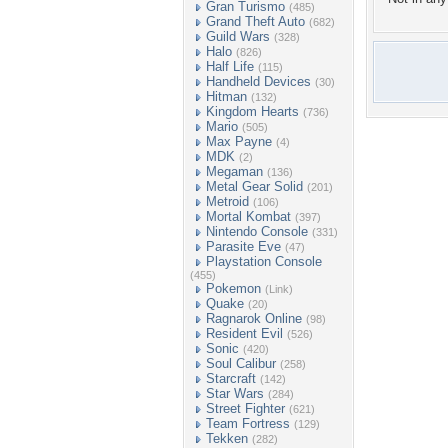
Gran Turismo
(485)
Grand Theft Auto
(682)
Guild Wars
(328)
Halo
(826)
Half Life
(115)
Handheld Devices
(30)
Hitman
(132)
Kingdom Hearts
(736)
Mario
(505)
Max Payne
(4)
MDK
(2)
Megaman
(136)
Metal Gear Solid
(201)
Metroid
(106)
Mortal Kombat
(397)
Nintendo Console
(331)
Parasite Eve
(47)
Playstation Console
(455)
Pokemon
(Link)
Quake
(20)
Ragnarok Online
(98)
Resident Evil
(526)
Sonic
(420)
Soul Calibur
(258)
Starcraft
(142)
Star Wars
(284)
Street Fighter
(621)
Team Fortress
(129)
Tekken
(282)