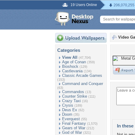
19 Users Online
206,070,255
Video G
Categories
View All
(47,704)
Age of Conan
(359)
Bioshock
(129)
Castlevania
(134)
Classic Arcade Games
(153)
Command and Conquer
(63)
Commandos
(13)
Counter Strike
(111)
Crazy Taxi
(16)
Crysis
(189)
Deus Ex
(62)
Doom
(35)
Everquest
(55)
Final Fantasy
(1,570)
In these 
Gears of War
(212)
God of War
(321)
Not in any 