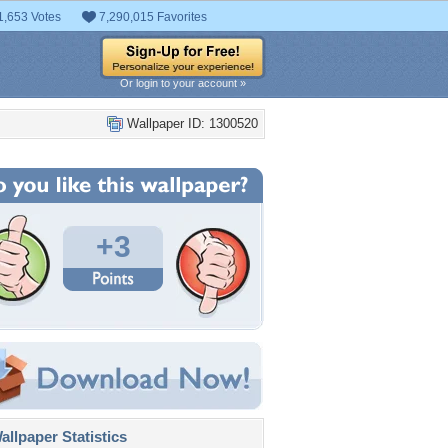
1,653 Votes
7,290,015 Favorites
Or login to your account »
Wallpaper ID: 1300520
+3
llpaper Statistics