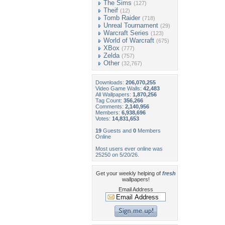
The Sims
(127)
Theif
(12)
Tomb Raider
(718)
Unreal Tournament
(29)
Warcraft Series
(123)
World of Warcraft
(675)
XBox
(777)
Zelda
(757)
Other
(32,767)
Downloads:
206,070,255
Video Game Walls:
42,483
All Wallpapers:
1,870,256
Tag Count:
356,266
Comments:
2,140,956
Members:
6,938,696
Votes:
14,831,653
19
Guests and
0
Members
Online
Most users ever online was
25250 on 5/20/26.
Get your weekly helping of
fresh
wallpapers!
Email Address