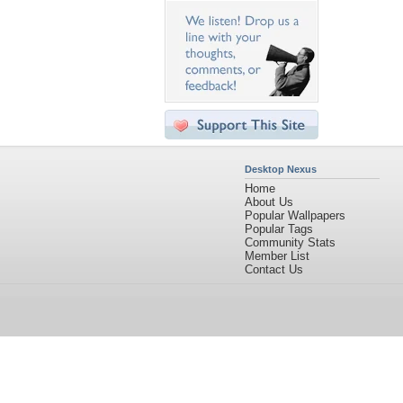
Desktop Nexus
Home
About Us
Popular Wallpapers
Popular Tags
Community Stats
Member List
Contact Us