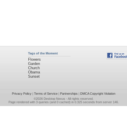
Tags of the Moment
Flowers
Garden
Church
Obama
Sunset
Privacy Policy
|
Terms of Service
|
Partnerships
|
DMCA Copyright Violation
©2026
Desktop Nexus
- All rights reserved.
Page rendered with 3 queries (and 0 cached) in 0.325 seconds from server 146.