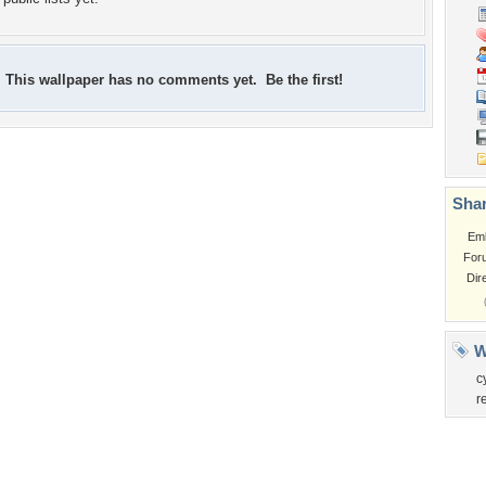
This wallpaper has no comments yet. Be the first!
Shar
Em
For
Dir
W
c
r