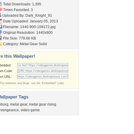
Total Downloads: 1,395
Times Favorited: 3
Uploaded By:
Dark_Knight_91
Date Uploaded: January 05, 2013
Filename: 1440-900-109172.jpg
Original Resolution: 1440x900
File Size: 778.66 KB
Category:
Metal Gear Solid
e this Wallpaper!
bedded:
um Code:
ect URL:
(For websites and blogs, use the "Embedded" code)
allpaper Tags
yborg
,
metal gear
,
metal gear rising
evengeance
,
video game