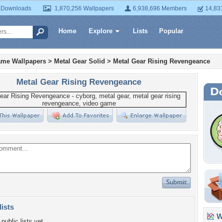
 Downloads
1,870,256 Wallpapers
6,938,696 Members
14,83
Home
Explore
Lists
Popular
ame Wallpapers
>
Metal Gear Solid
>
Metal Gear Rising Revengeance
Metal Gear Rising Revengeance
lists
Wa
public lists yet.