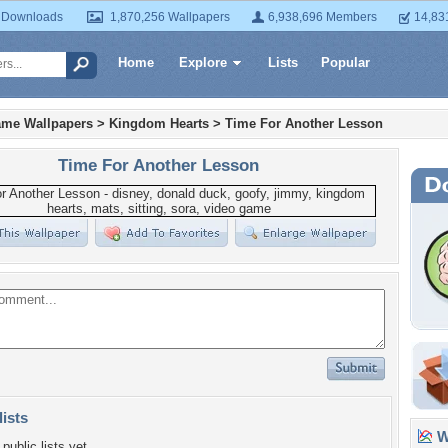
 Downloads
1,870,256 Wallpapers
6,938,696 Members
14,83
Home
Explore
Lists
Popular
ame Wallpapers
>
Kingdom Hearts
>
Time For Another Lesson
Time For Another Lesson
lists
Wa
public lists yet.