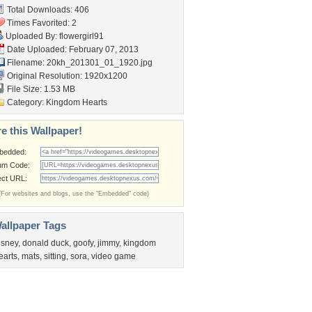
Total Downloads: 406
Times Favorited: 2
Uploaded By:
flowergirl91
Date Uploaded: February 07, 2013
Filename:
20kh_201301_01_1920.jpg
Original Resolution: 1920x1200
File Size: 1.53 MB
Category:
Kingdom Hearts
e this Wallpaper!
bedded:
um Code:
ect URL:
(For websites and blogs, use the "Embedded" code)
allpaper Tags
isney
,
donald duck
,
goofy
,
jimmy
,
kingdom
earts
,
mats
,
sitting
,
sora
,
video game