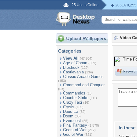
25 Users Online
206,070,255
Video G
Categories
View All
(47,704)
Age of Conan
(359)
Bioshock
(129)
Castlevania
(134)
Classic Arcade Games
(153)
Command and Conquer
(63)
Commandos
(13)
Counter Strike
(111)
Crazy Taxi
(16)
Crysis
(189)
Deus Ex
(62)
Doom
(35)
Everquest
(55)
Final Fantasy
(1,570)
In these 
Gears of War
(212)
God of War
(321)
Not in any 