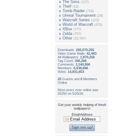
The Sims
(127)
Theif
(12)
Tomb Raider
(718)
Unreal Tournament
(29)
Warcraft Series
(123)
World of Warcraft
(675)
XBox
(777)
Zelda
(757)
Other
(32,767)
Downloads:
206,070,255
Video Game Walls:
42,483
All Wallpapers:
1,870,256
Tag Count:
356,266
Comments:
2,140,956
Members:
6,938,696
Votes:
14,831,653
25
Guests and
0
Members
Online
Most users ever online was
25250 on 5/20/26.
Get your weekly helping of
fresh
wallpapers!
Email Address