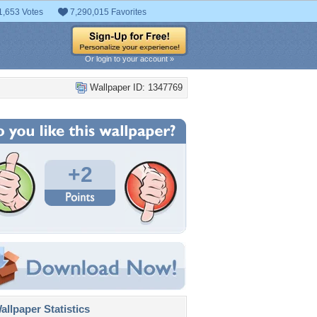
1,653 Votes
7,290,015 Favorites
Or login to your account »
Wallpaper ID: 1347769
+2
llpaper Statistics