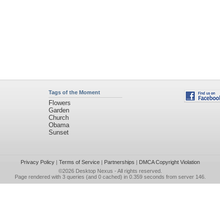
Tags of the Moment
Flowers
Garden
Church
Obama
Sunset
Privacy Policy
|
Terms of Service
|
Partnerships
|
DMCA Copyright Violation
©2026
Desktop Nexus
- All rights reserved.
Page rendered with 3 queries (and 0 cached) in 0.359 seconds from server 146.