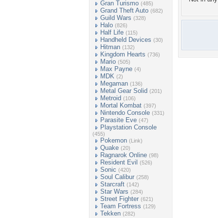
Gran Turismo
(485)
Grand Theft Auto
(682)
Guild Wars
(328)
Halo
(826)
Half Life
(115)
Handheld Devices
(30)
Hitman
(132)
Kingdom Hearts
(736)
Mario
(505)
Max Payne
(4)
MDK
(2)
Megaman
(136)
Metal Gear Solid
(201)
Metroid
(106)
Mortal Kombat
(397)
Nintendo Console
(331)
Parasite Eve
(47)
Playstation Console
(455)
Pokemon
(Link)
Quake
(20)
Ragnarok Online
(98)
Resident Evil
(526)
Sonic
(420)
Soul Calibur
(258)
Starcraft
(142)
Star Wars
(284)
Street Fighter
(621)
Team Fortress
(129)
Tekken
(282)