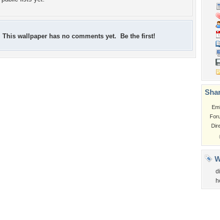
This wallpaper has no comments yet. Be the first!
Shar
Em
For
Dir
W
d
h