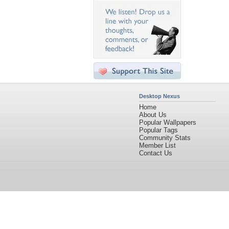
Desktop Nexus
Home
About Us
Popular Wallpapers
Popular Tags
Community Stats
Member List
Contact Us