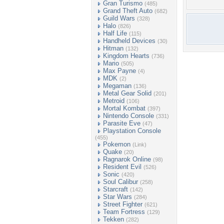
Gran Turismo
(485)
Grand Theft Auto
(682)
Guild Wars
(328)
Halo
(826)
Half Life
(115)
Handheld Devices
(30)
Hitman
(132)
Kingdom Hearts
(736)
Mario
(505)
Max Payne
(4)
MDK
(2)
Megaman
(136)
Metal Gear Solid
(201)
Metroid
(106)
Mortal Kombat
(397)
Nintendo Console
(331)
Parasite Eve
(47)
Playstation Console
(455)
Pokemon
(Link)
Quake
(20)
Ragnarok Online
(98)
Resident Evil
(526)
Sonic
(420)
Soul Calibur
(258)
Starcraft
(142)
Star Wars
(284)
Street Fighter
(621)
Team Fortress
(129)
Tekken
(282)