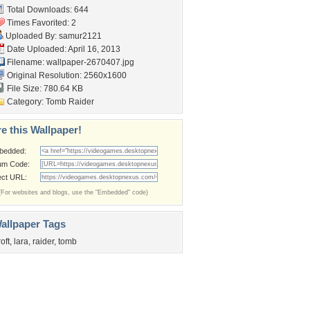
Total Downloads: 644
Times Favorited: 2
Uploaded By:
samur2121
Date Uploaded: April 16, 2013
Filename: wallpaper-2670407.jpg
Original Resolution: 2560x1600
File Size: 780.64 KB
Category:
Tomb Raider
e this Wallpaper!
bedded:
um Code:
ect URL:
(For websites and blogs, use the "Embedded" code)
allpaper Tags
roft
,
lara
,
raider
,
tomb