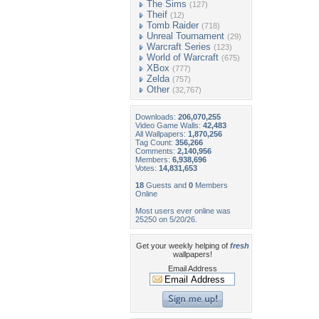
The Sims
(127)
Theif
(12)
Tomb Raider
(718)
Unreal Tournament
(29)
Warcraft Series
(123)
World of Warcraft
(675)
XBox
(777)
Zelda
(757)
Other
(32,767)
Downloads:
206,070,255
Video Game Walls:
42,483
All Wallpapers:
1,870,256
Tag Count:
356,266
Comments:
2,140,956
Members:
6,938,696
Votes:
14,831,653
18
Guests and
0
Members
Online
Most users ever online was
25250 on 5/20/26.
Get your weekly helping of
fresh
wallpapers!
Email Address