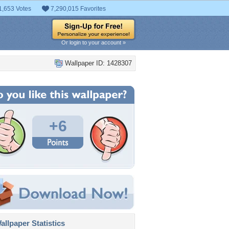
1,653 Votes
7,290,015 Favorites
Or login to your account »
Wallpaper ID: 1428307
+6
llpaper Statistics