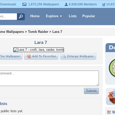
 Downloads
1,870,256 Wallpapers
6,938,696 Members
14,83
Home
Explore
Lists
Popular
ame Wallpapers
>
Tomb Raider
>
Lara 7
Lara 7
lists
public lists yet.
Wa