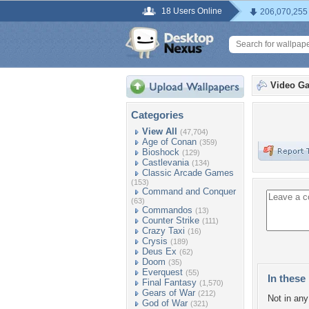
18 Users Online
206,070,255
Video G
Categories
View All
(47,704)
Age of Conan
(359)
Bioshock
(129)
Castlevania
(134)
Classic Arcade Games
(153)
Command and Conquer
(63)
Commandos
(13)
Counter Strike
(111)
Crazy Taxi
(16)
Crysis
(189)
Deus Ex
(62)
Doom
(35)
Everquest
(55)
In these 
Final Fantasy
(1,570)
Gears of War
(212)
Not in any 
God of War
(321)