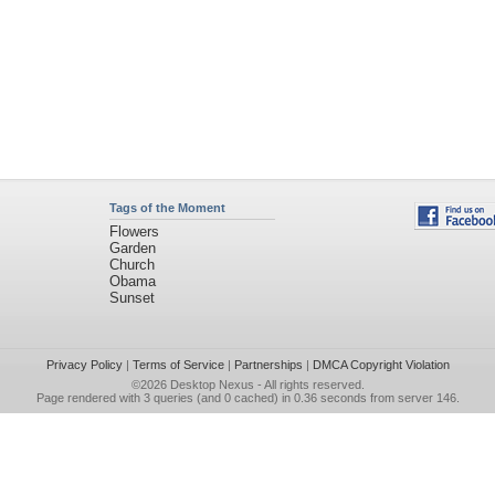
Tags of the Moment
Flowers
Garden
Church
Obama
Sunset
Privacy Policy
|
Terms of Service
|
Partnerships
|
DMCA Copyright Violation
©2026
Desktop Nexus
- All rights reserved.
Page rendered with 3 queries (and 0 cached) in 0.36 seconds from server 146.