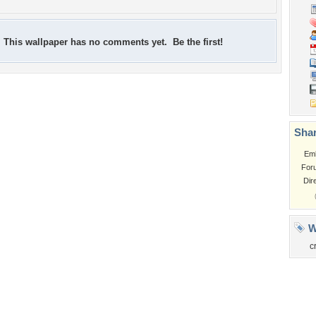
This wallpaper has no comments yet. Be the first!
Shar
Em
For
Dir
W
c