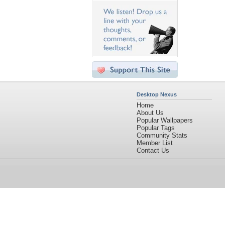
Desktop Nexus
Home
About Us
Popular Wallpapers
Popular Tags
Community Stats
Member List
Contact Us