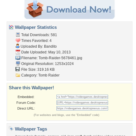
Wallpaper Statistics
Total Downloads: 581
Times Favorited: 4
Uploaded By:
Bandito
Date Uploaded: May 10, 2013
Filename: Tomb-Raider-5678461.jpg
Original Resolution: 1253x1024
File Size: 319.16 KB
Category:
Tomb Raider
Share this Wallpaper!
Embedded:
Forum Code:
Direct URL:
(For websites and blogs, use the "Embedded" code)
Wallpaper Tags