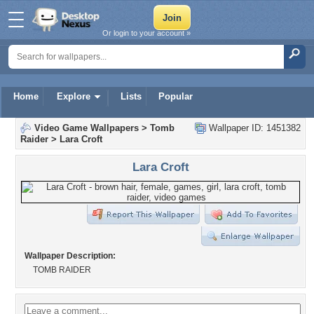
Or login to your account »
Home
Explore
Lists
Popular
Video Game Wallpapers
>
Tomb
Wallpaper ID: 1451382
Raider
>
Lara Croft
Lara Croft
Wallpaper Description:
TOMB RAIDER