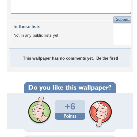
In these lists
Not in any public lists yet.
This wallpaper has no comments yet. Be the first!
+6