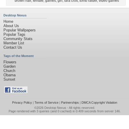
brown hair
,
female
,
games
,
girl
,
lara croft
,
tomb raider
,
video games
Desktop Nexus
Home
About Us
Popular Wallpapers
Popular Tags
Community Stats
Member List
Contact Us
Tags of the Moment
Flowers
Garden
Church
Obama
Sunset
Privacy Policy
|
Terms of Service
|
Partnerships
|
DMCA Copyright Violation
©2026
Desktop Nexus
- All rights reserved.
Page rendered with 3 queries (and 0 cached) in 0.409 seconds from server 146.