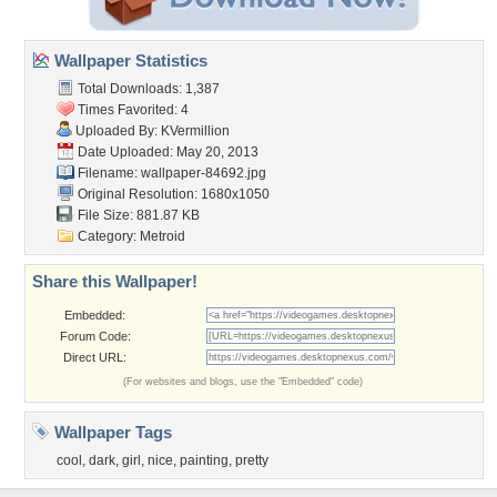
Wallpaper Statistics
Total Downloads: 1,387
Times Favorited: 4
Uploaded By:
KVermillion
Date Uploaded: May 20, 2013
Filename: wallpaper-84692.jpg
Original Resolution: 1680x1050
File Size: 881.87 KB
Category:
Metroid
Share this Wallpaper!
Embedded:
Forum Code:
Direct URL:
(For websites and blogs, use the "Embedded" code)
Wallpaper Tags
cool
,
dark
,
girl
,
nice
,
painting
,
pretty