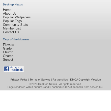
Desktop Nexus
Home
About Us
Popular Wallpapers
Popular Tags
Community Stats
Member List
Contact Us
Tags of the Moment
Flowers
Garden
Church
Obama
Sunset
Privacy Policy
|
Terms of Service
|
Partnerships
|
DMCA Copyright Violation
©2026
Desktop Nexus
- All rights reserved.
Page rendered with 3 queries (and 0 cached) in 0.223 seconds from server 146.