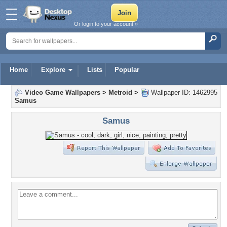
Or login to your account »
Home
Explore
Lists
Popular
Video Game Wallpapers
>
Metroid
>
Wallpaper ID: 1462995
Samus
Samus