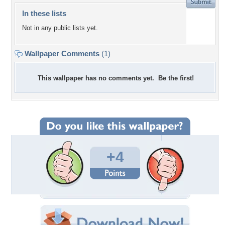
In these lists
Not in any public lists yet.
Wallpaper Comments
(1)
This wallpaper has no comments yet. Be the first!
+4