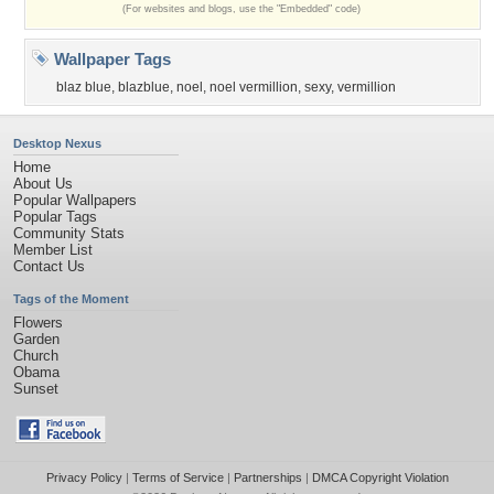
(For websites and blogs, use the "Embedded" code)
Wallpaper Tags
blaz blue
,
blazblue
,
noel
,
noel vermillion
,
sexy
,
vermillion
Desktop Nexus
Home
About Us
Popular Wallpapers
Popular Tags
Community Stats
Member List
Contact Us
Tags of the Moment
Flowers
Garden
Church
Obama
Sunset
Privacy Policy
|
Terms of Service
|
Partnerships
|
DMCA Copyright Violation