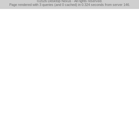
©2026
Desktop Nexus
- All rights reserved.
Page rendered with 3 queries (and 0 cached) in 0.324 seconds from server 146.