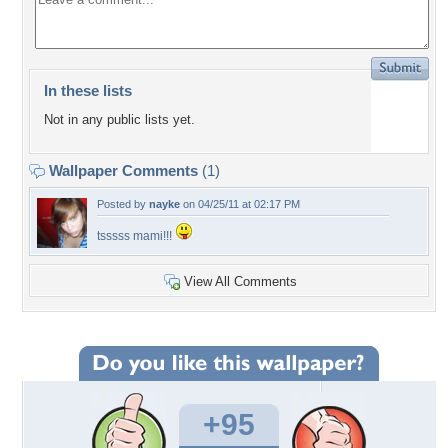
In these lists
Not in any public lists yet.
Wallpaper Comments
(1)
Posted by
nayke
on 04/25/11 at 02:17 PM
tsssss mami!!!
View All Comments
+95