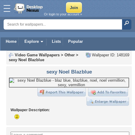
Or login to your account »
Home
Explore
Lists
Popular
Video Game Wallpapers
>
Other
>
Wallpaper ID: 148169
sexy Noel Blazblue
sexy Noel Blazblue
Wallpaper Description: