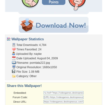
Wallpaper Statistics
Total Downloads: 4,784
Times Favorited: 24
Uploaded By:
nayke
Date Uploaded: August 04, 2009
Filename: porntata222.jpg
Original Resolution: 1680x1050
File Size: 1.08 MB
Category:
Other
Share this Wallpaper!
Embedded:
Forum Code:
Direct URL: