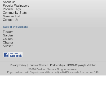
About Us
Popular Wallpapers
Popular Tags
Community Stats
Member List
Contact Us
Tags of the Moment
Flowers
Garden
Church
Obama
Sunset
Privacy Policy
|
Terms of Service
|
Partnerships
|
DMCA Copyright Violation
©2026
Desktop Nexus
- All rights reserved.
Page rendered with 3 queries (and 0 cached) in 0.413 seconds from server 146.