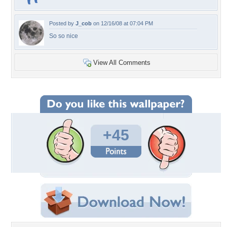
Posted by
J_cob
on 12/16/08 at 07:04 PM
So so nice
View All Comments
+45