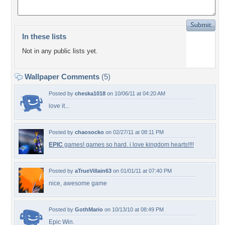
In these lists
Not in any public lists yet.
Wallpaper Comments
(5)
Posted by
cheska1018
on 10/06/11 at 04:20 AM
love it...
Posted by
chaosocko
on 02/27/11 at 08:11 PM
EPIC
games! games so hard. i love kingdom hearts!!!!
Posted by
aTrueVillain63
on 01/01/11 at 07:40 PM
nice, awesome game
Posted by
GothMario
on 10/13/10 at 08:49 PM
Epic Win.