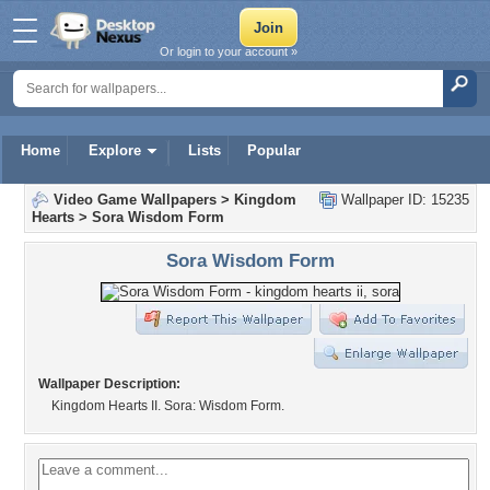
Or login to your account »
Home
Explore
Lists
Popular
Video Game Wallpapers
>
Kingdom
Wallpaper ID: 15235
Hearts
>
Sora Wisdom Form
Sora Wisdom Form
Wallpaper Description:
Kingdom Hearts II. Sora: Wisdom Form.