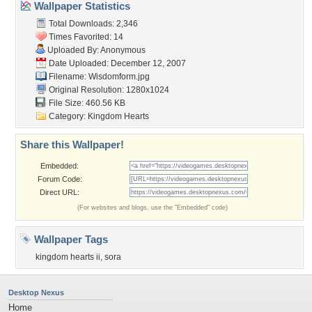
Wallpaper Statistics
Total Downloads: 2,346
Times Favorited: 14
Uploaded By: Anonymous
Date Uploaded: December 12, 2007
Filename: Wisdomform.jpg
Original Resolution: 1280x1024
File Size: 460.56 KB
Category:
Kingdom Hearts
Share this Wallpaper!
Embedded:
Forum Code:
Direct URL:
(For websites and blogs, use the "Embedded" code)
Wallpaper Tags
kingdom hearts ii
,
sora
Desktop Nexus
Home