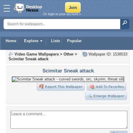
Or login to your account »
Home
Explore
Lists
Popular
Video Game Wallpapers
>
Other
>
Wallpaper ID: 1538533
Scimitar Sneak attack
Scimitar Sneak attack