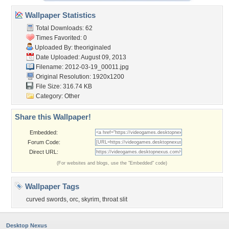
Wallpaper Statistics
Total Downloads: 62
Times Favorited: 0
Uploaded By:
theoriginaled
Date Uploaded: August 09, 2013
Filename: 2012-03-19_00011.jpg
Original Resolution: 1920x1200
File Size: 316.74 KB
Category:
Other
Share this Wallpaper!
Embedded:
Forum Code:
Direct URL:
(For websites and blogs, use the "Embedded" code)
Wallpaper Tags
curved swords
,
orc
,
skyrim
,
throat slit
Desktop Nexus