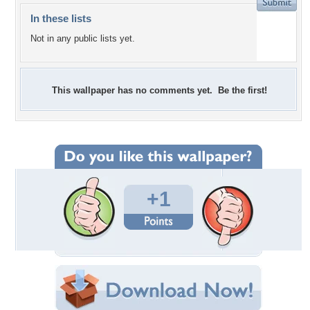
In these lists
Not in any public lists yet.
This wallpaper has no comments yet. Be the first!
+1