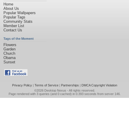
Home
About Us
Popular Wallpapers
Popular Tags
Community Stats
Member List
Contact Us
Tags of the Moment
Flowers
Garden
Church
Obama
Sunset
Privacy Policy
|
Terms of Service
|
Partnerships
|
DMCA Copyright Violation
©2026
Desktop Nexus
- All rights reserved.
Page rendered with 3 queries (and 0 cached) in 0.393 seconds from server 146.