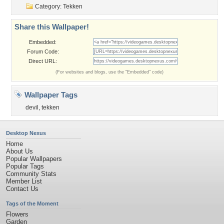
Category:
Tekken
Share this Wallpaper!
Embedded:
Forum Code:
Direct URL:
(For websites and blogs, use the "Embedded" code)
Wallpaper Tags
devil
,
tekken
Desktop Nexus
Home
About Us
Popular Wallpapers
Popular Tags
Community Stats
Member List
Contact Us
Tags of the Moment
Flowers
Garden