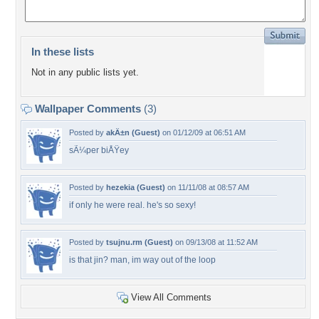
In these lists
Not in any public lists yet.
Wallpaper Comments
(3)
Posted by
akÄ±n (Guest)
on 01/12/09 at 06:51 AM
sÃ¼per biÅŸey
Posted by
hezekia (Guest)
on 11/11/08 at 08:57 AM
if only he were real. he's so sexy!
Posted by
tsujnu.rm (Guest)
on 09/13/08 at 11:52 AM
is that jin? man, im way out of the loop
View All Comments