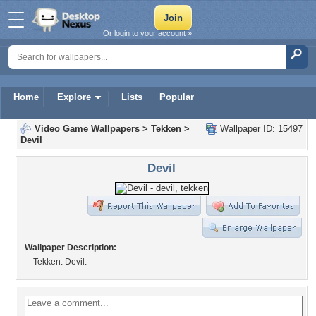
Or login to your account »
Home
Explore
Lists
Popular
Video Game Wallpapers
>
Tekken
>
Wallpaper ID: 15497
Devil
Devil
Wallpaper Description:
Tekken. Devil.