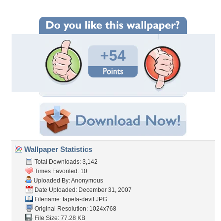
+54
Wallpaper Statistics
Total Downloads: 3,142
Times Favorited: 10
Uploaded By: Anonymous
Date Uploaded: December 31, 2007
Filename: tapeta-devil.JPG
Original Resolution: 1024x768
File Size: 77.28 KB