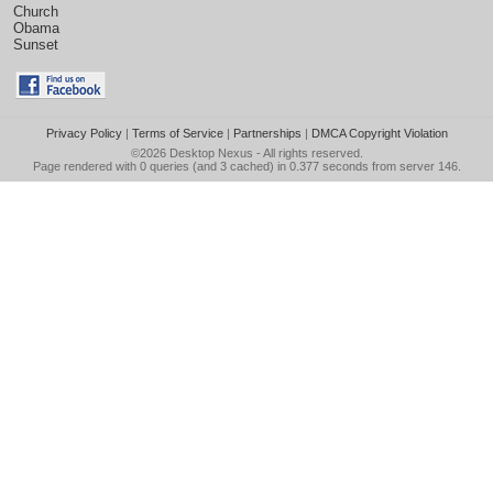
Church
Obama
Sunset
Privacy Policy
|
Terms of Service
|
Partnerships
|
DMCA Copyright Violation
©2026
Desktop Nexus
- All rights reserved.
Page rendered with 0 queries (and 3 cached) in 0.377 seconds from server 146.