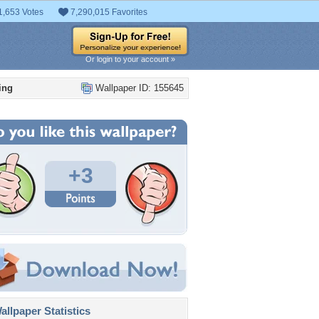
1,653 Votes
7,290,015 Favorites
Or login to your account »
ing
Wallpaper ID: 155645
+3
llpaper Statistics