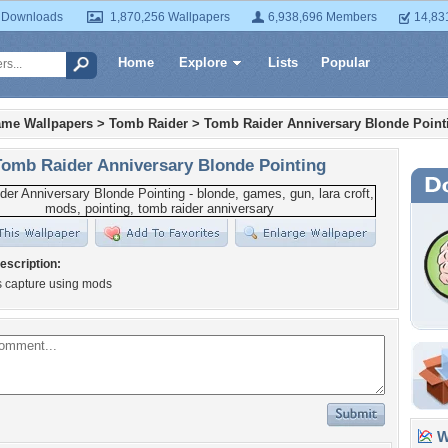
 Downloads
1,870,256 Wallpapers
6,938,696 Members
14,83
Home
Explore
Lists
Popular
ame Wallpapers
>
Tomb Raider
>
Tomb Raider Anniversary Blonde Point
Tomb Raider Anniversary Blonde Pointing
escription:
s capture using mods
Wa