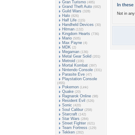
Gran Turismo
(485)
In these 
Grand Theft Auto
(682)
Guild Wars
(328)
Not in any 
Halo
(826)
Half Life
(115)
Handheld Devices
(30)
Hitman
(132)
Kingdom Hearts
(736)
Mario
(505)
Max Payne
(4)
MDK
(2)
Megaman
(136)
Metal Gear Solid
(201)
Metroid
(106)
Mortal Kombat
(397)
Nintendo Console
(331)
Parasite Eve
(47)
Playstation Console
(455)
Pokemon
(Link)
Quake
(20)
Ragnarok Online
(98)
Resident Evil
(526)
Sonic
(420)
Soul Calibur
(258)
Starcraft
(142)
Star Wars
(284)
Street Fighter
(621)
Team Fortress
(129)
Tekken
(282)