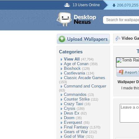
13 Users Online
206,070,255
Video G
Categories
View All
(47,704)
Age of Conan
(359)
Bioshock
(129)
Castlevania
(134)
Classic Arcade Games
Wallpaper D
(153)
Command and Conquer
I made thi
(63)
Commandos
(13)
Counter Strike
(111)
Crazy Taxi
(16)
Crysis
(189)
Deus Ex
(62)
Doom
(35)
Everquest
(55)
Final Fantasy
(1,570)
Gears of War
(212)
God of War
(321)