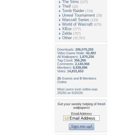
The Sims
(127)
Theif
(12)
Tomb Raider
(718)
Unreal Tournament
(29)
Warcraft Series
(123)
World of Warcraft
(675)
XBox
(777)
Zelda
(757)
Other
(32,767)
Downloads:
206,070,255
Video Game Walls:
42,483
All Wallpapers:
1,870,256
Tag Count:
356,266
Comments:
2,140,956
Members:
6,938,696
Votes:
14,831,653
25
Guests and
0
Members
Online
Most users ever online was
25250 on 5/20/26.
Get your weekly helping of
fresh
wallpapers!
Email Address