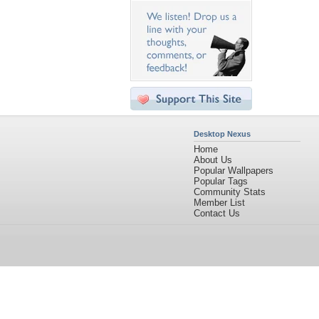
Desktop Nexus
Home
About Us
Popular Wallpapers
Popular Tags
Community Stats
Member List
Contact Us