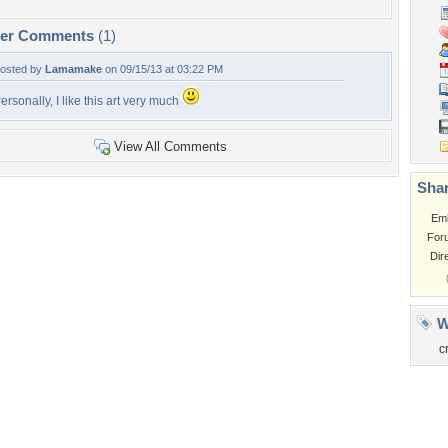
per Comments
(1)
osted by
Lamamake
on 09/15/13 at 03:22 PM
ersonally, I like this art very much
View All Comments
Shar
Em
For
Dir
W
c