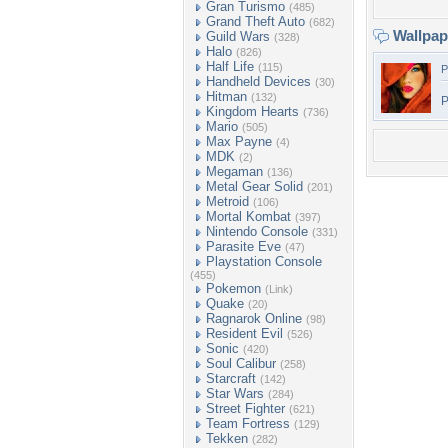
Gran Turismo
(485)
Grand Theft Auto
(682)
Wallpa
Guild Wars
(328)
Halo
(826)
Half Life
(115)
P
Handheld Devices
(30)
Hitman
(132)
P
Kingdom Hearts
(736)
Mario
(505)
Max Payne
(4)
MDK
(2)
Megaman
(136)
Metal Gear Solid
(201)
Metroid
(106)
Mortal Kombat
(397)
Nintendo Console
(331)
Parasite Eve
(47)
Playstation Console
(455)
Pokemon
(Link)
Quake
(20)
Ragnarok Online
(98)
Resident Evil
(526)
Sonic
(420)
Soul Calibur
(258)
Starcraft
(142)
Star Wars
(284)
Street Fighter
(621)
Team Fortress
(129)
Tekken
(282)