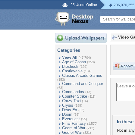
25 Users Online
206,070,255
Video G
Categories
View All
(47,704)
Age of Conan
(359)
Bioshock
(129)
Castlevania
(134)
Classic Arcade Games
(153)
Command and Conquer
(63)
Commandos
(13)
Counter Strike
(111)
Crazy Taxi
(16)
Crysis
(189)
Deus Ex
(62)
Doom
(35)
Everquest
(55)
In these 
Final Fantasy
(1,570)
Gears of War
(212)
Not in any 
God of War
(321)