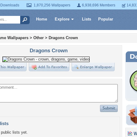
 Downloads
1,870,256 Wallpapers
6,938,696 Members
14,83
Home
Explore
Lists
Popular
ame Wallpapers
>
Other
>
Dragons Crown
Dragons Crown
lists
public lists yet.
Wa