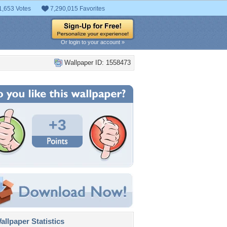
1,653 Votes
7,290,015 Favorites
Or login to your account »
Wallpaper ID: 1558473
+3
llpaper Statistics