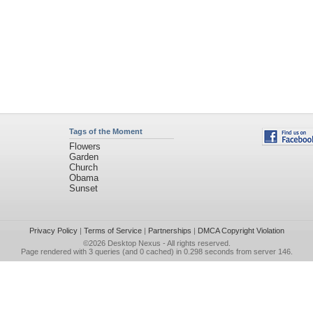
Tags of the Moment
Flowers
Garden
Church
Obama
Sunset
Privacy Policy
|
Terms of Service
|
Partnerships
|
DMCA Copyright Violation
©2026
Desktop Nexus
- All rights reserved.
Page rendered with 3 queries (and 0 cached) in 0.298 seconds from server 146.