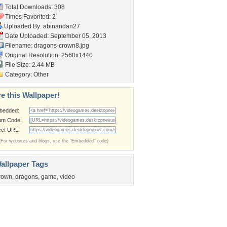
Total Downloads: 308
Times Favorited: 2
Uploaded By:
abinandan27
Date Uploaded: September 05, 2013
Filename: dragons-crown8.jpg
Original Resolution: 2560x1440
File Size: 2.44 MB
Category:
Other
e this Wallpaper!
bedded:
um Code:
ect URL:
(For websites and blogs, use the "Embedded" code)
allpaper Tags
rown
,
dragons
,
game
,
video