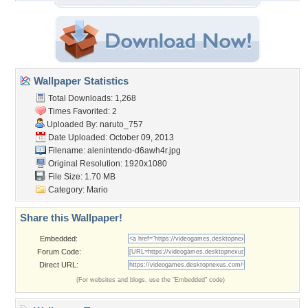
Wallpaper Statistics
Total Downloads: 1,268
Times Favorited: 2
Uploaded By:
naruto_757
Date Uploaded: October 09, 2013
Filename:
alenintendo-d6awh4r.jpg
Original Resolution: 1920x1080
File Size: 1.70 MB
Category:
Mario
Share this Wallpaper!
Embedded:
Forum Code:
Direct URL:
(For websites and blogs, use the "Embedded" code)