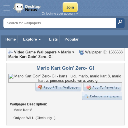
Or login to your account »
Home
Explore
Lists
Popular
Video Game Wallpapers
>
Mario
>
Wallpaper ID: 1585538
Mario Kart Goin' Zero- G!
Mario Kart Goin' Zero- G!
Wallpaper Description:
Mario Kart 8
Only on Wii U (Obviously...)