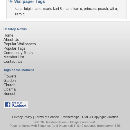
Wallpaper Tags
karts
,
luigi
,
mario
,
mario kart 8
,
mario kart u
,
princess peach
,
wii u
,
zero g
Desktop Nexus
Home
About Us
Popular Wallpapers
Popular Tags
Community Stats
Member List
Contact Us
Tags of the Moment
Flowers
Garden
Church
Obama
Sunset
Privacy Policy
|
Terms of Service
|
Partnerships
|
DMCA Copyright Violation
©2026
Desktop Nexus
- All rights reserved.
Page rendered with 3 queries (and 0 cached) in 0.42 seconds from server 146.