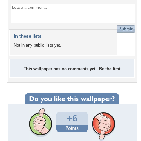
In these lists
Not in any public lists yet.
This wallpaper has no comments yet. Be the first!
+6