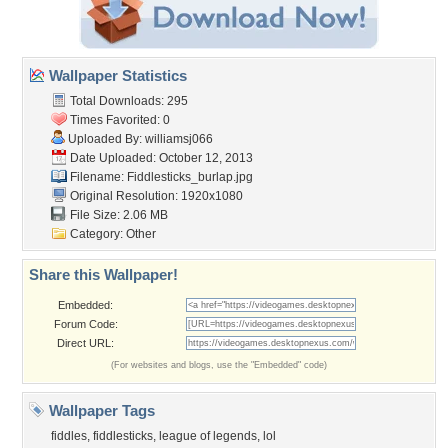
Wallpaper Statistics
Total Downloads: 295
Times Favorited: 0
Uploaded By:
williamsj066
Date Uploaded: October 12, 2013
Filename: Fiddlesticks_burlap.jpg
Original Resolution: 1920x1080
File Size: 2.06 MB
Category:
Other
Share this Wallpaper!
Embedded:
Forum Code:
Direct URL:
(For websites and blogs, use the "Embedded" code)
Wallpaper Tags
fiddles
,
fiddlesticks
,
league of legends
,
lol