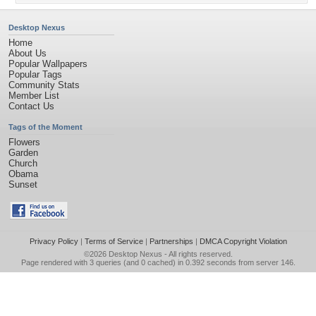
Desktop Nexus
Home
About Us
Popular Wallpapers
Popular Tags
Community Stats
Member List
Contact Us
Tags of the Moment
Flowers
Garden
Church
Obama
Sunset
Privacy Policy
|
Terms of Service
|
Partnerships
|
DMCA Copyright Violation
©2026
Desktop Nexus
- All rights reserved.
Page rendered with 3 queries (and 0 cached) in 0.392 seconds from server 146.