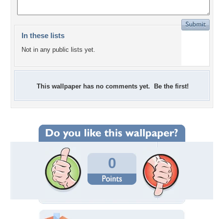
In these lists
Not in any public lists yet.
This wallpaper has no comments yet. Be the first!
0