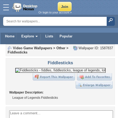
Or login to your account »
Home
Explore
Lists
Popular
Video Game Wallpapers
>
Other
>
Wallpaper ID: 1587837
Fiddlesticks
Fiddlesticks
Wallpaper Description:
League of Legends Fiddlesticks