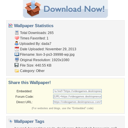
Wallpaper Statistics
Total Downloads: 265
Times Favorited: 1
Uploaded By:
dada7
Date Uploaded: November 29, 2013
Filename:
tion-3-ps3-39998-wp.jpg
Original Resolution: 1920x1080
File Size: 440.55 KB
Category:
Other
Share this Wallpaper!
Embedded:
Forum Code:
Direct URL:
(For websites and blogs, use the "Embedded" code)
Wallpaper Tags