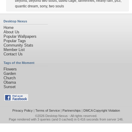
beyond
,
beyond two souls
,
david cage
,
fahrenheit
,
heavy rain
,
ps3
,
quantic dream
,
sony
,
two souls
Desktop Nexus
Home
About Us
Popular Wallpapers
Popular Tags
Community Stats
Member List
Contact Us
Tags of the Moment
Flowers
Garden
Church
Obama
Sunset
Privacy Policy
|
Terms of Service
|
Partnerships
|
DMCA Copyright Violation
©2026
Desktop Nexus
- All rights reserved.
Page rendered with 3 queries (and 0 cached) in 0.416 seconds from server 146.