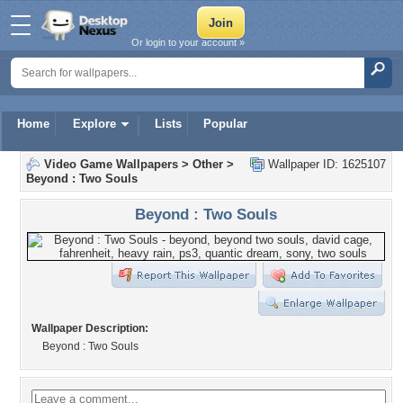
Or login to your account »
Home
Explore
Lists
Popular
Video Game Wallpapers
>
Other
>
Wallpaper ID: 1625107
Beyond : Two Souls
Beyond : Two Souls
Wallpaper Description:
Beyond : Two Souls