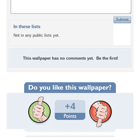
In these lists
Not in any public lists yet.
This wallpaper has no comments yet. Be the first!
+4