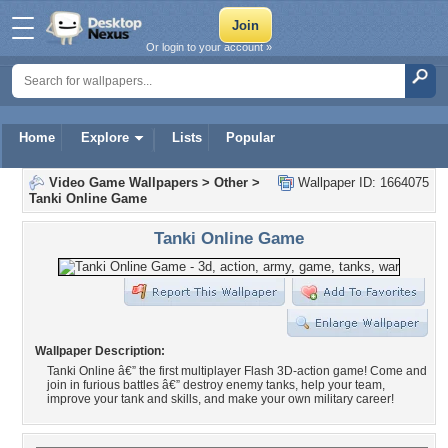
Or login to your account »
Home
Explore
Lists
Popular
Video Game Wallpapers
>
Other
>
Wallpaper ID: 1664075
Tanki Online Game
Tanki Online Game
Wallpaper Description:
Tanki Online â€” the first multiplayer Flash 3D-action game! Come and
join in furious battles â€” destroy enemy tanks, help your team,
improve your tank and skills, and make your own military career!