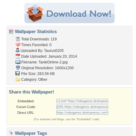
Wallpaper Statistics
Total Downloads: 119
Times Favorited: 0
Uploaded By:
Taurus0205
Date Uploaded: January 20, 2014
Filename: TankiOnline-2.jpg
Original Resolution: 1600x1200
File Size: 283.56 KB
Category:
Other
Share this Wallpaper!
Embedded:
Forum Code:
Direct URL:
(For websites and blogs, use the "Embedded" code)
Wallpaper Tags