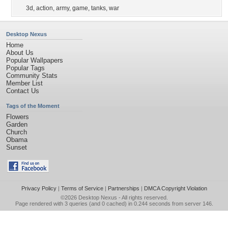
3d
,
action
,
army
,
game
,
tanks
,
war
Desktop Nexus
Home
About Us
Popular Wallpapers
Popular Tags
Community Stats
Member List
Contact Us
Tags of the Moment
Flowers
Garden
Church
Obama
Sunset
Privacy Policy
|
Terms of Service
|
Partnerships
|
DMCA Copyright Violation
©2026
Desktop Nexus
- All rights reserved.
Page rendered with 3 queries (and 0 cached) in 0.244 seconds from server 146.