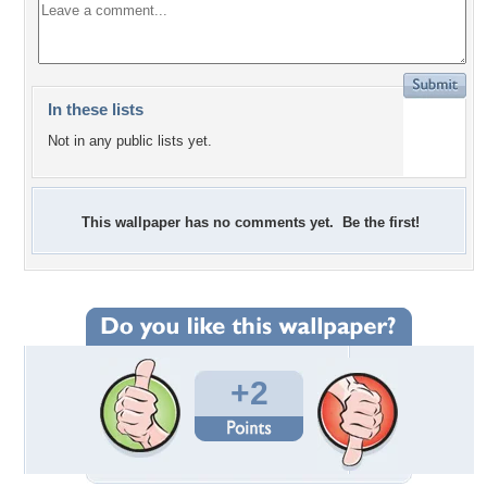
In these lists
Not in any public lists yet.
This wallpaper has no comments yet. Be the first!
+2