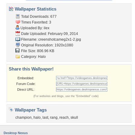
Wallpaper Statistics
Total Downloads: 677
Times Favorited: 3
Uploaded By:
ilex
Date Uploaded: February 09, 2014
Filename:
creenshotcameg2x1-2.jpg
Original Resolution: 1920x1080
File Size: 806.96 KB
Category:
Halo
Share this Wallpaper!
Embedded:
Forum Code:
Direct URL:
(For websites and blogs, use the "Embedded" code)
Wallpaper Tags
champion
,
halo
,
last
,
rang
,
reach
,
skull
Desktop Nexus