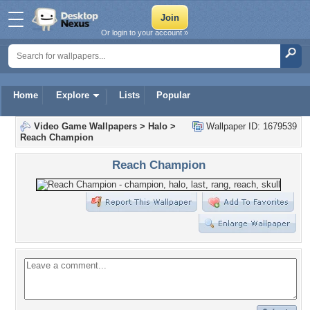
Or login to your account »
Home
Explore
Lists
Popular
Video Game Wallpapers
>
Halo
>
Wallpaper ID: 1679539
Reach Champion
Reach Champion