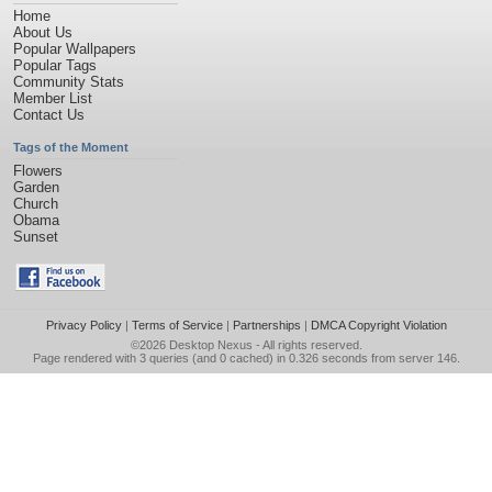
Home
About Us
Popular Wallpapers
Popular Tags
Community Stats
Member List
Contact Us
Tags of the Moment
Flowers
Garden
Church
Obama
Sunset
Privacy Policy
|
Terms of Service
|
Partnerships
|
DMCA Copyright Violation
©2026
Desktop Nexus
- All rights reserved.
Page rendered with 3 queries (and 0 cached) in 0.326 seconds from server 146.