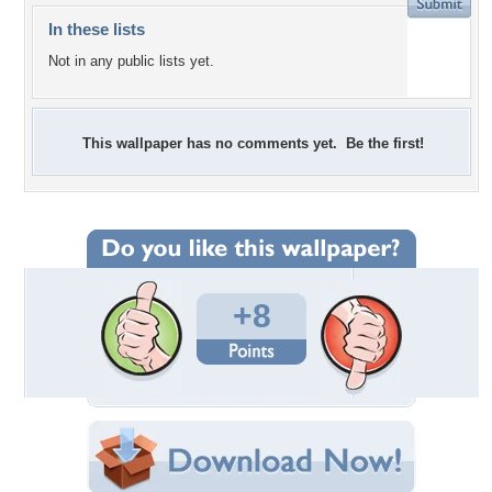
In these lists
Not in any public lists yet.
This wallpaper has no comments yet. Be the first!
+8