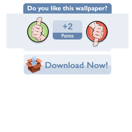
Wallpaper Statistics
Total Downloads: 135
Times Favorited: 2
Uploaded By:
TheCreator10
Date Uploaded: March 09, 2014
Filename: 1392971575.JPG
Original Resolution: 1920x1200
File Size: 2.48 MB
Category:
Other
Share this Wallpaper!
Embedded:
Forum Code:
Direct URL:
(For websites and blogs, use the "Embedded" code)
Wallpaper Tags
animal
,
crossing
,
leaf
,
new
Desktop Nexus