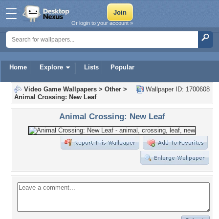
Or login to your account »
Home
Explore
Lists
Popular
Video Game Wallpapers
>
Other
>
Wallpaper ID: 1700608
Animal Crossing: New Leaf
Animal Crossing: New Leaf