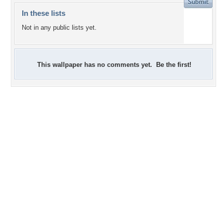
In these lists
Not in any public lists yet.
This wallpaper has no comments yet. Be the first!
+2