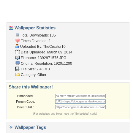
Home
About Us
Popular Wallpapers
Popular Tags
Community Stats
Member List
Contact Us
Tags of the Moment
Flowers
Garden
Church
Obama
Sunset
Privacy Policy
|
Terms of Service
|
Partnerships
|
DMCA Copyright Violation
©2026
Desktop Nexus
- All rights reserved.
Page rendered with 3 queries (and 0 cached) in 0.395 seconds from server 146.