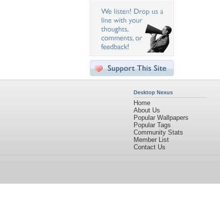
Desktop Nexus
Home
About Us
Popular Wallpapers
Popular Tags
Community Stats
Member List
Contact Us