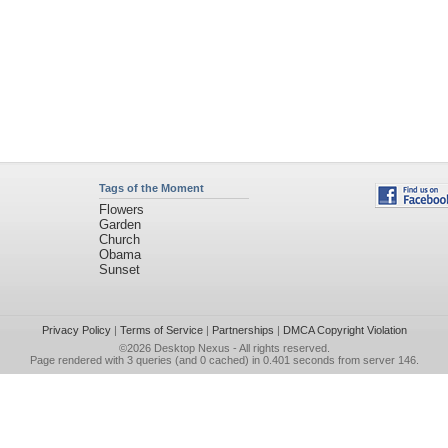
Tags of the Moment
Flowers
Garden
Church
Obama
Sunset
Privacy Policy
|
Terms of Service
|
Partnerships
|
DMCA Copyright Violation
©2026
Desktop Nexus
- All rights reserved.
Page rendered with 3 queries (and 0 cached) in 0.401 seconds from server 146.