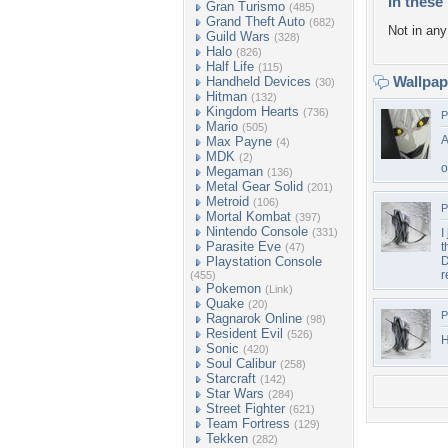
In these 
Gran Turismo
(485)
Grand Theft Auto
(682)
Not in any 
Guild Wars
(328)
Halo
(826)
Half Life
(115)
Wallpa
Handheld Devices
(30)
Hitman
(132)
Kingdom Hearts
(736)
P
Mario
(505)
A
Max Payne
(4)
MDK
(2)
o
Megaman
(136)
Metal Gear Solid
(201)
Metroid
(106)
P
Mortal Kombat
(397)
Nintendo Console
(331)
I
Parasite Eve
t
(47)
Playstation Console
D
r
(455)
Pokemon
(Link)
Quake
(20)
P
Ragnarok Online
(98)
Resident Evil
(526)
H
Sonic
(420)
Soul Calibur
(258)
Starcraft
(142)
Star Wars
(284)
Street Fighter
(621)
Team Fortress
(129)
Tekken
(282)