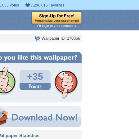
1,653 Votes
7,290,015 Favorites
Or login to your account »
Wallpaper ID: 170366
+35
llpaper Statistics