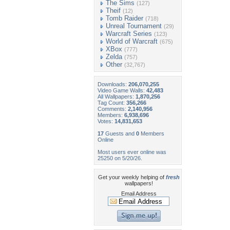
The Sims
(127)
Theif
(12)
Tomb Raider
(718)
Unreal Tournament
(29)
Warcraft Series
(123)
World of Warcraft
(675)
XBox
(777)
Zelda
(757)
Other
(32,767)
Downloads:
206,070,255
Video Game Walls:
42,483
All Wallpapers:
1,870,256
Tag Count:
356,266
Comments:
2,140,956
Members:
6,938,696
Votes:
14,831,653
17
Guests and
0
Members
Online
Most users ever online was
25250 on 5/20/26.
Get your weekly helping of
fresh
wallpapers!
Email Address