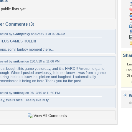
lists
public lists yet.
per Comments
(3)
osted by
Gothproxy
on 02/05/11 at 02:36 AM
TLUS GAMES RULE!!!
ops, sorry, fanboy moment there...
Shar
osted by
sniknej
on 11/14/10 at 11:06 PM
Em
 just bought this game yesterday, and it is HARD!!! Awesome game
For
hough. When I posted previously, I did not know it was from a game.
Dir
uring the intro I saw this picture and laughed. I automatically
emembered it being on here.Thank you for the post.
osted by
sniknej
on 07/13/10 at 11:30 PM
W
ey, this is nice. I really like it! ty.
d
View All Comments