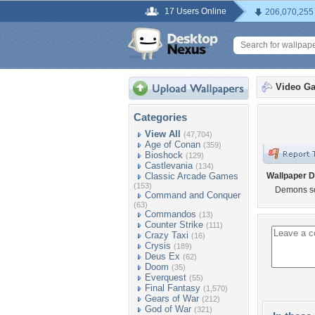
17 Users Online
206,070,255
Video G
Categories
View All
(47,704)
Age of Conan
(359)
Bioshock
(129)
Castlevania
(134)
Classic Arcade Games
Wallpaper D
(153)
Demons s
Command and Conquer
(63)
Commandos
(13)
Counter Strike
(111)
Crazy Taxi
(16)
Crysis
(189)
Deus Ex
(62)
Doom
(35)
Everquest
(55)
Final Fantasy
(1,570)
Gears of War
(212)
God of War
(321)