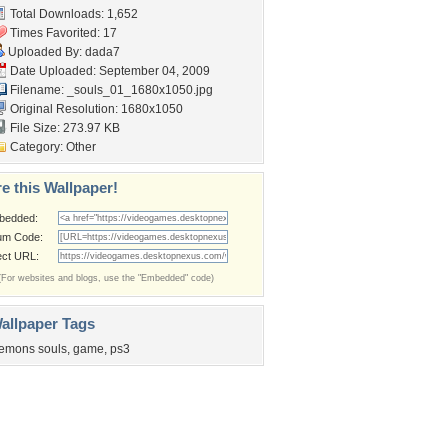
Total Downloads: 1,652
Times Favorited: 17
Uploaded By:
dada7
Date Uploaded: September 04, 2009
Filename:
_souls_01_1680x1050.jpg
Original Resolution: 1680x1050
File Size: 273.97 KB
Category:
Other
e this Wallpaper!
bedded:
um Code:
ect URL:
(For websites and blogs, use the "Embedded" code)
allpaper Tags
emons souls
,
game
,
ps3