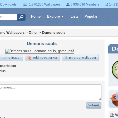
 Downloads
1,870,256 Wallpapers
6,938,696 Members
14,83
Home
Explore
Lists
Popular
ame Wallpapers
>
Other
>
Demons souls
Demons souls
escription:
ouls
Wa