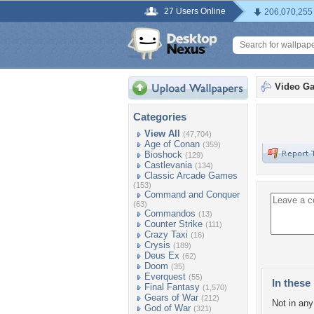
27 Users Online
206,070,255
Video G
Categories
View All
(47,704)
Age of Conan
(359)
Bioshock
(129)
Castlevania
(134)
Classic Arcade Games
(153)
Command and Conquer
(63)
Commandos
(13)
Counter Strike
(111)
Crazy Taxi
(16)
Crysis
(189)
Deus Ex
(62)
Doom
(35)
Everquest
(55)
In these 
Final Fantasy
(1,570)
Gears of War
(212)
Not in any 
God of War
(321)