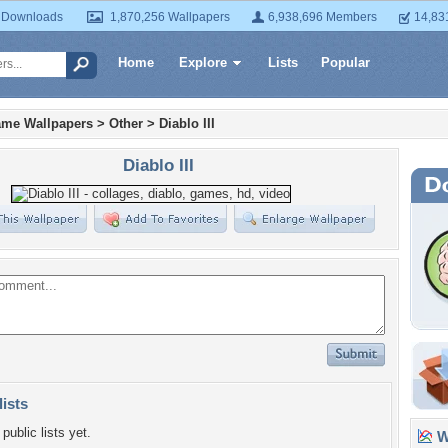
 Downloads
1,870,256 Wallpapers
6,938,696 Members
14,83
Home
Explore
Lists
Popular
ame Wallpapers
>
Other
>
Diablo III
Diablo III
lists
public lists yet.
Wa