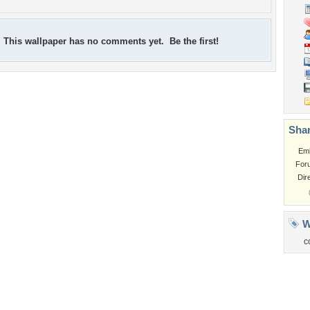
This wallpaper has no comments yet. Be the first!
Shar
Em
For
Dir
W
c