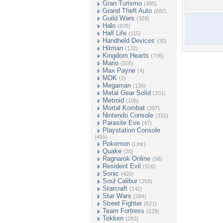
Gran Turismo
(485)
Grand Theft Auto
(682)
Guild Wars
(328)
Halo
(826)
Half Life
(115)
Handheld Devices
(30)
Hitman
(132)
Kingdom Hearts
(736)
Mario
(505)
Max Payne
(4)
MDK
(2)
Megaman
(136)
Metal Gear Solid
(201)
Metroid
(106)
Mortal Kombat
(397)
Nintendo Console
(331)
Parasite Eve
(47)
Playstation Console
(455)
Pokemon
(Link)
Quake
(20)
Ragnarok Online
(98)
Resident Evil
(526)
Sonic
(420)
Soul Calibur
(258)
Starcraft
(142)
Star Wars
(284)
Street Fighter
(621)
Team Fortress
(129)
Tekken
(282)