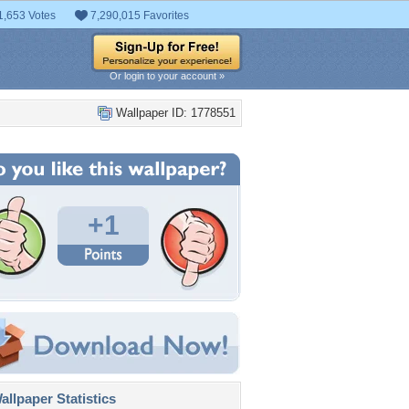
1,653 Votes
7,290,015 Favorites
Or login to your account »
Wallpaper ID: 1778551
+1
llpaper Statistics