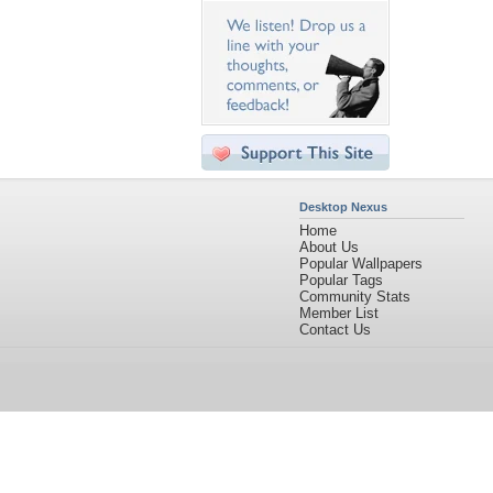
Desktop Nexus
Home
About Us
Popular Wallpapers
Popular Tags
Community Stats
Member List
Contact Us