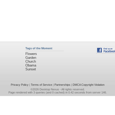
Tags of the Moment
Flowers
Garden
Church
Obama
Sunset
Privacy Policy
|
Terms of Service
|
Partnerships
|
DMCA Copyright Violation
©2026
Desktop Nexus
- All rights reserved.
Page rendered with 3 queries (and 0 cached) in 0.42 seconds from server 146.