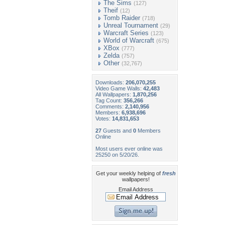
The Sims
(127)
Theif
(12)
Tomb Raider
(718)
Unreal Tournament
(29)
Warcraft Series
(123)
World of Warcraft
(675)
XBox
(777)
Zelda
(757)
Other
(32,767)
Downloads:
206,070,255
Video Game Walls:
42,483
All Wallpapers:
1,870,256
Tag Count:
356,266
Comments:
2,140,956
Members:
6,938,696
Votes:
14,831,653
27
Guests and
0
Members
Online
Most users ever online was
25250 on 5/20/26.
Get your weekly helping of
fresh
wallpapers!
Email Address