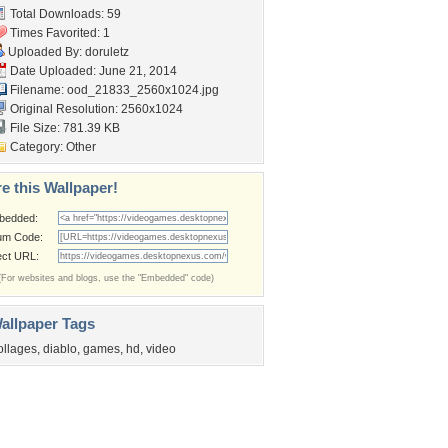
Total Downloads: 59
Times Favorited: 1
Uploaded By:
doruletz
Date Uploaded: June 21, 2014
Filename:
ood_21833_2560x1024.jpg
Original Resolution: 2560x1024
File Size: 781.39 KB
Category:
Other
e this Wallpaper!
bedded:
um Code:
ect URL:
(For websites and blogs, use the "Embedded" code)
allpaper Tags
ollages
,
diablo
,
games
,
hd
,
video