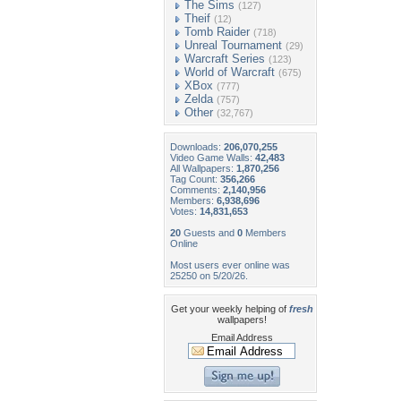
The Sims
(127)
Theif
(12)
Tomb Raider
(718)
Unreal Tournament
(29)
Warcraft Series
(123)
World of Warcraft
(675)
XBox
(777)
Zelda
(757)
Other
(32,767)
Downloads:
206,070,255
Video Game Walls:
42,483
All Wallpapers:
1,870,256
Tag Count:
356,266
Comments:
2,140,956
Members:
6,938,696
Votes:
14,831,653
20
Guests and
0
Members
Online
Most users ever online was
25250 on 5/20/26.
Get your weekly helping of
fresh
wallpapers!
Email Address