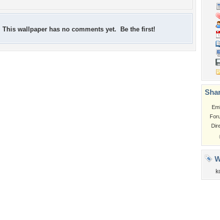
This wallpaper has no comments yet. Be the first!
Shar
Em
For
Dir
W
k