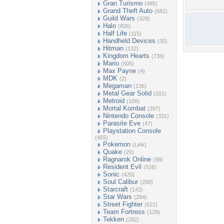
Gran Turismo
(485)
Grand Theft Auto
(682)
Guild Wars
(328)
Halo
(826)
Half Life
(115)
Handheld Devices
(30)
Hitman
(132)
Kingdom Hearts
(736)
Mario
(505)
Max Payne
(4)
MDK
(2)
Megaman
(136)
Metal Gear Solid
(201)
Metroid
(106)
Mortal Kombat
(397)
Nintendo Console
(331)
Parasite Eve
(47)
Playstation Console
(455)
Pokemon
(Link)
Quake
(20)
Ragnarok Online
(98)
Resident Evil
(526)
Sonic
(420)
Soul Calibur
(258)
Starcraft
(142)
Star Wars
(284)
Street Fighter
(621)
Team Fortress
(129)
Tekken
(282)