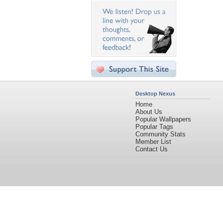
Desktop Nexus
Home
About Us
Popular Wallpapers
Popular Tags
Community Stats
Member List
Contact Us