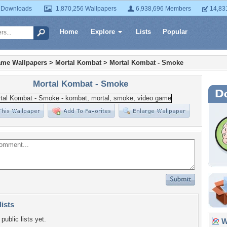
 Downloads
1,870,256 Wallpapers
6,938,696 Members
14,83
Home
Explore
Lists
Popular
ame Wallpapers
>
Mortal Kombat
>
Mortal Kombat - Smoke
Mortal Kombat - Smoke
lists
public lists yet.
Wa