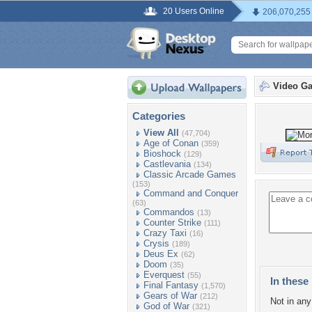
20 Users Online
206,070,255
Video G
Categories
View All
(47,704)
Age of Conan
(359)
Bioshock
(129)
Castlevania
(134)
Classic Arcade Games
(153)
Command and Conquer
(63)
Commandos
(13)
Counter Strike
(111)
Crazy Taxi
(16)
Crysis
(189)
Deus Ex
(62)
Doom
(35)
Everquest
(55)
In these 
Final Fantasy
(1,570)
Gears of War
(212)
Not in any 
God of War
(321)