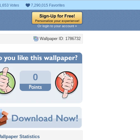
1,653 Votes
7,290,015 Favorites
Or login to your account »
Wallpaper ID: 1786732
0
llpaper Statistics