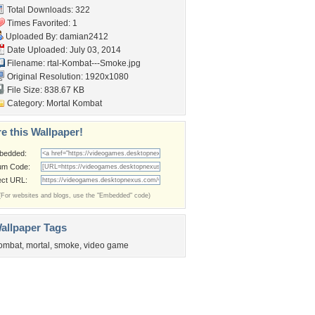
Total Downloads: 322
Times Favorited: 1
Uploaded By:
damian2412
Date Uploaded: July 03, 2014
Filename:
rtal-Kombat---Smoke.jpg
Original Resolution: 1920x1080
File Size: 838.67 KB
Category:
Mortal Kombat
e this Wallpaper!
bedded:
um Code:
ect URL:
(For websites and blogs, use the "Embedded" code)
allpaper Tags
ombat
,
mortal
,
smoke
,
video game