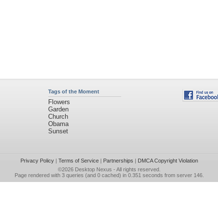
Tags of the Moment
Flowers
Garden
Church
Obama
Sunset
Privacy Policy
|
Terms of Service
|
Partnerships
|
DMCA Copyright Violation
©2026
Desktop Nexus
- All rights reserved.
Page rendered with 3 queries (and 0 cached) in 0.351 seconds from server 146.