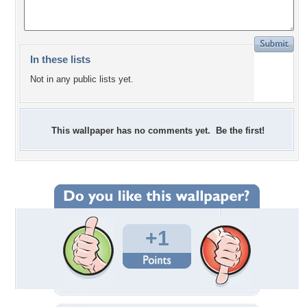
In these lists
Not in any public lists yet.
This wallpaper has no comments yet. Be the first!
+1