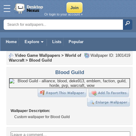
Or login to your account »
Home
Explore
Lists
Popular
Video Game Wallpapers
>
World of
Wallpaper ID: 1801419
Warcraft
>
Blood Guild
Blood Guild
Wallpaper Description:
Custom wallpaper for Blood Guild