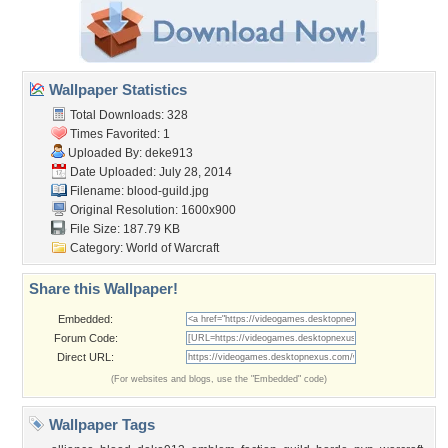
Wallpaper Statistics
Total Downloads: 328
Times Favorited: 1
Uploaded By:
deke913
Date Uploaded: July 28, 2014
Filename: blood-guild.jpg
Original Resolution: 1600x900
File Size: 187.79 KB
Category:
World of Warcraft
Share this Wallpaper!
Embedded:
Forum Code:
Direct URL:
(For websites and blogs, use the "Embedded" code)
Wallpaper Tags