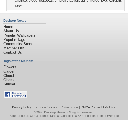
alliance
,
blood
,
deke913
,
emblem
,
faction
,
guild
,
horde
,
pvp
,
warcraft
,
wow
Desktop Nexus
Home
About Us
Popular Wallpapers
Popular Tags
Community Stats
Member List
Contact Us
Tags of the Moment
Flowers
Garden
Church
Obama
Sunset
Privacy Policy
|
Terms of Service
|
Partnerships
|
DMCA Copyright Violation
©2026
Desktop Nexus
- All rights reserved.
Page rendered with 3 queries (and 0 cached) in 0.387 seconds from server 146.