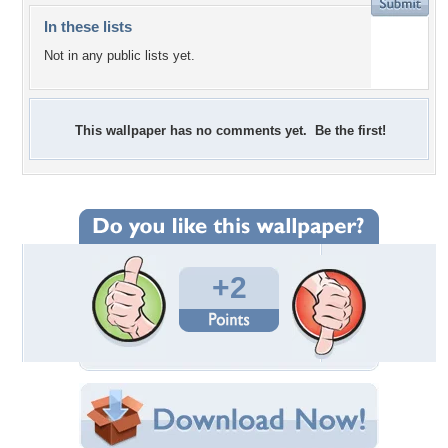
In these lists
Not in any public lists yet.
This wallpaper has no comments yet. Be the first!
+2