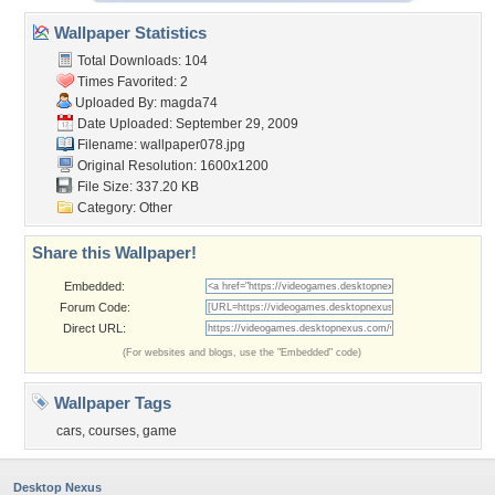
Wallpaper Statistics
Total Downloads: 104
Times Favorited: 2
Uploaded By:
magda74
Date Uploaded: September 29, 2009
Filename: wallpaper078.jpg
Original Resolution: 1600x1200
File Size: 337.20 KB
Category:
Other
Share this Wallpaper!
Embedded:
Forum Code:
Direct URL:
(For websites and blogs, use the "Embedded" code)
Wallpaper Tags
cars
,
courses
,
game
Desktop Nexus