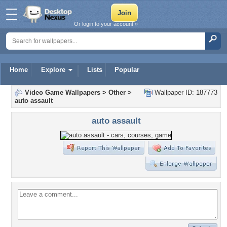
Or login to your account »
Home
Explore
Lists
Popular
Video Game Wallpapers
>
Other
>
Wallpaper ID: 187773
auto assault
auto assault