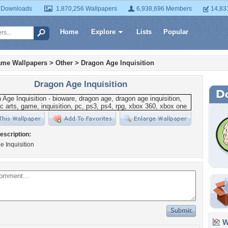
 Downloads
1,870,256 Wallpapers
6,938,696 Members
14,83
Home
Explore
Lists
Popular
ame Wallpapers
>
Other
>
Dragon Age Inquisition
Dragon Age Inquisition
escription:
 Inquisition
Wa