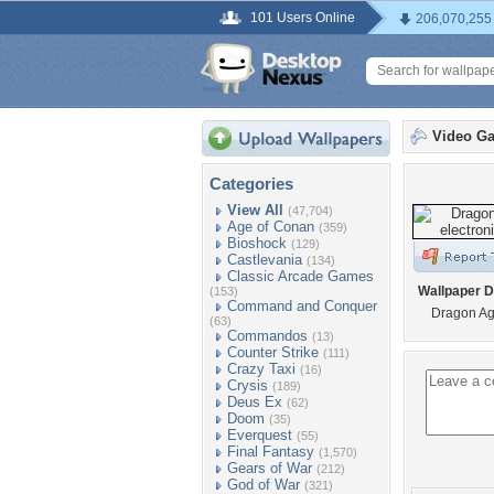
101 Users Online
206,070,255
Video G
Categories
View All
(47,704)
Age of Conan
(359)
Bioshock
(129)
Castlevania
(134)
Classic Arcade Games
Wallpaper D
(153)
Command and Conquer
Dragon Age
(63)
Commandos
(13)
Counter Strike
(111)
Crazy Taxi
(16)
Crysis
(189)
Deus Ex
(62)
Doom
(35)
Everquest
(55)
Final Fantasy
(1,570)
Gears of War
(212)
God of War
(321)