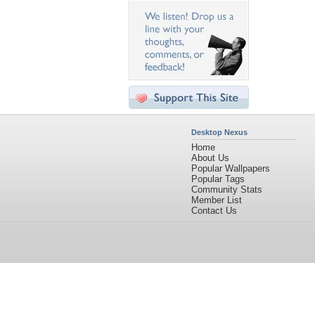
Desktop Nexus
Home
About Us
Popular Wallpapers
Popular Tags
Community Stats
Member List
Contact Us