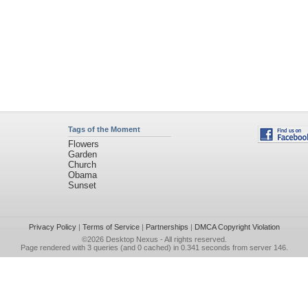
Tags of the Moment
Flowers
Garden
Church
Obama
Sunset
Privacy Policy
|
Terms of Service
|
Partnerships
|
DMCA Copyright Violation
©2026
Desktop Nexus
- All rights reserved.
Page rendered with 3 queries (and 0 cached) in 0.341 seconds from server 146.