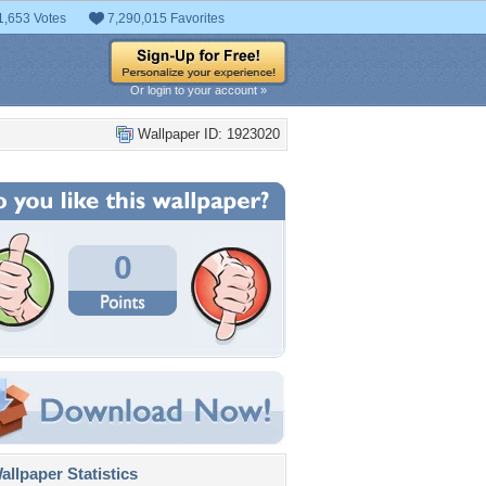
1,653 Votes
7,290,015 Favorites
Or login to your account »
Wallpaper ID: 1923020
0
llpaper Statistics