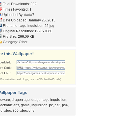
Total Downloads: 392
Times Favorited: 1
Uploaded By:
dada7
Date Uploaded: January 25, 2015
Filename:
-age-inquisition-25.jpg
Original Resolution: 1920x1080
File Size: 266.09 KB
Category:
Other
e this Wallpaper!
bedded:
um Code:
ect URL:
(For websites and blogs, use the "Embedded" code)
allpaper Tags
ioware
,
dragon age
,
dragon age inquisition
,
lectronic arts
,
game
,
inquisition
,
pc
,
ps3
,
ps4
,
pg
,
xbox 360
,
xbox one