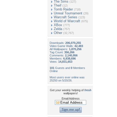
The Sims
(127)
Theif
(12)
Tomb Raider
(718)
Unreal Tournament
(29)
Warcraft Series
(123)
World of Warcraft
(675)
XBox
(777)
Zelda
(757)
Other
(32,767)
Downloads:
206,070,255
Video Game Walls:
42,483
All Wallpapers:
1,870,256
Tag Count:
356,266
Comments:
2,140,956
Members:
6,938,696
Votes:
14,831,653
101
Guests and
0
Members
Online
Most users ever online was
25250 on 5/20/26.
Get your weekly helping of
fresh
wallpapers!
Email Address