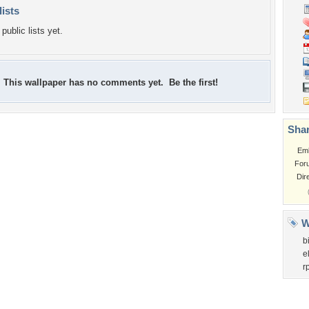
lists
public lists yet.
This wallpaper has no comments yet. Be the first!
Shar
Em
For
Dir
W
b
e
r