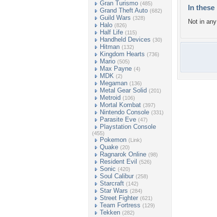
Gran Turismo
(485)
In these 
Grand Theft Auto
(682)
Guild Wars
(328)
Not in any 
Halo
(826)
Half Life
(115)
Handheld Devices
(30)
Hitman
(132)
Kingdom Hearts
(736)
Mario
(505)
Max Payne
(4)
MDK
(2)
Megaman
(136)
Metal Gear Solid
(201)
Metroid
(106)
Mortal Kombat
(397)
Nintendo Console
(331)
Parasite Eve
(47)
Playstation Console
(455)
Pokemon
(Link)
Quake
(20)
Ragnarok Online
(98)
Resident Evil
(526)
Sonic
(420)
Soul Calibur
(258)
Starcraft
(142)
Star Wars
(284)
Street Fighter
(621)
Team Fortress
(129)
Tekken
(282)