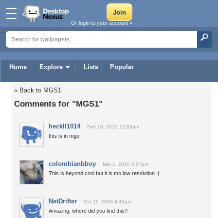
Or login to your account »
Home
Explore
Lists
Popular
« Back to MGS1
Comments for "MGS1"
heckll1014
Feb 18, 2012 12:03pm
this is in mgo
colombianbboy
Mar 1, 2010 2:07pm
This is beyond cool but it is too low resolution :(
NetDrifter
Oct 11, 2009 8:42pm
Amazing, where did you find this?