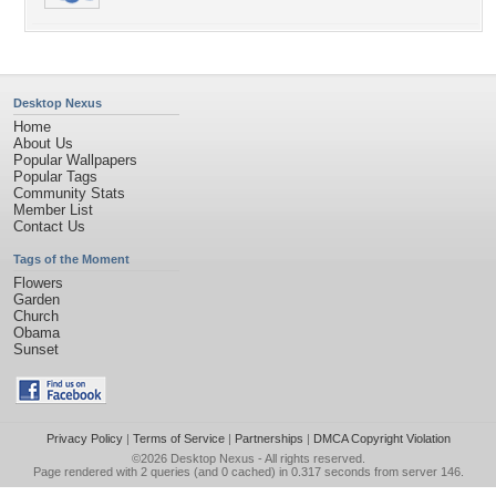
Desktop Nexus
Home
About Us
Popular Wallpapers
Popular Tags
Community Stats
Member List
Contact Us
Tags of the Moment
Flowers
Garden
Church
Obama
Sunset
Privacy Policy
|
Terms of Service
|
Partnerships
|
DMCA Copyright Violation
©2026
Desktop Nexus
- All rights reserved.
Page rendered with 2 queries (and 0 cached) in 0.317 seconds from server 146.