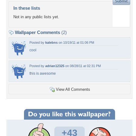
In these lists
Not in any public lists yet.
Wallpaper Comments
(2)
Posted by
kalebns
on 10/19/11 at 01:06 PM
cool
Posted by
adrian12325
on 08/28/11 at 02:31 PM
this is awesome
View All Comments
+43