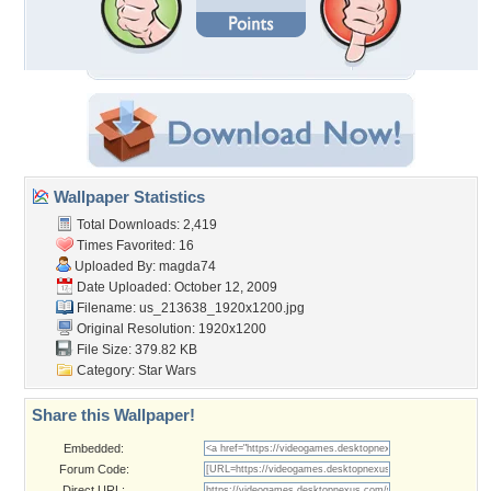
Wallpaper Statistics
Total Downloads: 2,419
Times Favorited: 16
Uploaded By:
magda74
Date Uploaded: October 12, 2009
Filename:
us_213638_1920x1200.jpg
Original Resolution: 1920x1200
File Size: 379.82 KB
Category:
Star Wars
Share this Wallpaper!
Embedded:
Forum Code:
Direct URL: