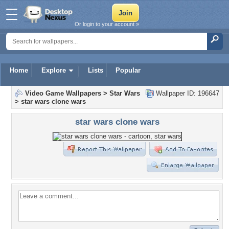
Or login to your account »
Home
Explore
Lists
Popular
Video Game Wallpapers
>
Star Wars
Wallpaper ID: 196647
>
star wars clone wars
star wars clone wars