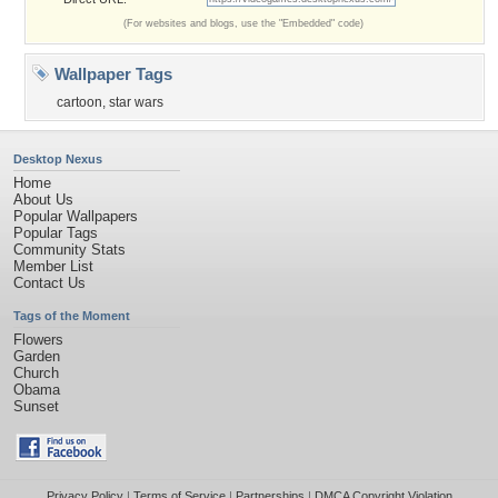
(For websites and blogs, use the "Embedded" code)
Wallpaper Tags
cartoon
,
star wars
Desktop Nexus
Home
About Us
Popular Wallpapers
Popular Tags
Community Stats
Member List
Contact Us
Tags of the Moment
Flowers
Garden
Church
Obama
Sunset
Privacy Policy
|
Terms of Service
|
Partnerships
|
DMCA Copyright Violation