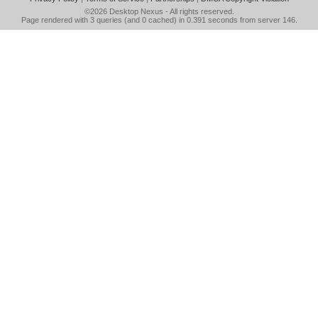
©2026
Desktop Nexus
- All rights reserved.
Page rendered with 3 queries (and 0 cached) in 0.391 seconds from server 146.