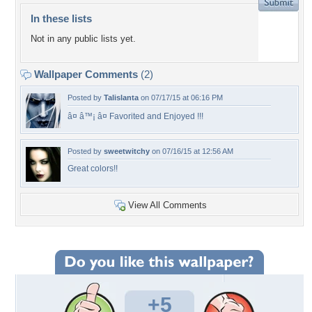
In these lists
Not in any public lists yet.
Wallpaper Comments
(2)
Posted by
Talislanta
on 07/17/15 at 06:16 PM
â¤ â™¡ â¤ Favorited and Enjoyed !!!
Posted by
sweetwitchy
on 07/16/15 at 12:56 AM
Great colors!!
View All Comments
+5