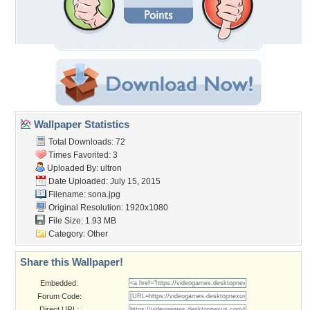
Wallpaper Statistics
Total Downloads: 72
Times Favorited: 3
Uploaded By:
ultron
Date Uploaded: July 15, 2015
Filename: sona.jpg
Original Resolution: 1920x1080
File Size: 1.93 MB
Category:
Other
Share this Wallpaper!
Embedded:
Forum Code:
Direct URL: