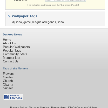
(For websites and blogs, use the "Embedded" code)
Wallpaper Tags
dj sona
,
game
,
league of legends
,
sona
Desktop Nexus
Home
About Us
Popular Wallpapers
Popular Tags
Community Stats
Member List
Contact Us
Tags of the Moment
Flowers
Garden
Church
Obama
Sunset
Privacy Policy
|
Terms of Service
|
Partnerships
|
DMCA Copyright Violation