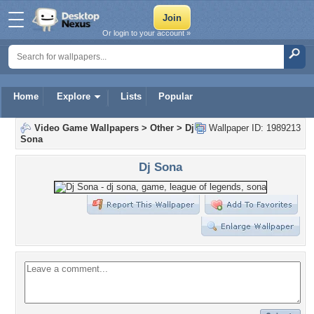
Or login to your account »
Home
Explore
Lists
Popular
Video Game Wallpapers
>
Other
>
Dj
Wallpaper ID: 1989213
Sona
Dj Sona