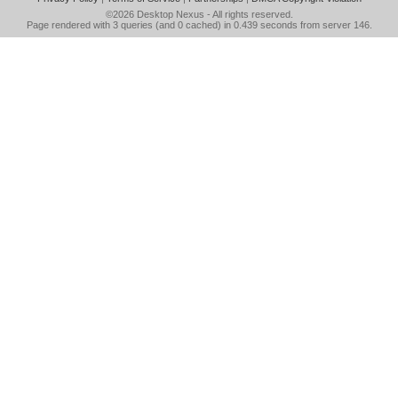
©2026
Desktop Nexus
- All rights reserved.
Page rendered with 3 queries (and 0 cached) in 0.439 seconds from server 146.