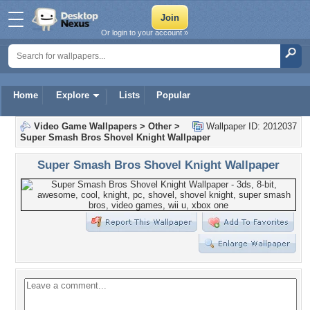
Or login to your account »
Home
Explore
Lists
Popular
Video Game Wallpapers
>
Other
>
Wallpaper ID: 2012037
Super Smash Bros Shovel Knight Wallpaper
Super Smash Bros Shovel Knight Wallpaper