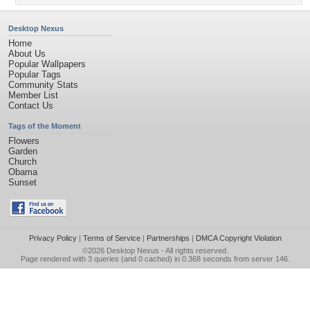
Desktop Nexus
Home
About Us
Popular Wallpapers
Popular Tags
Community Stats
Member List
Contact Us
Tags of the Moment
Flowers
Garden
Church
Obama
Sunset
Privacy Policy
|
Terms of Service
|
Partnerships
|
DMCA Copyright Violation
©2026
Desktop Nexus
- All rights reserved.
Page rendered with 3 queries (and 0 cached) in 0.368 seconds from server 146.