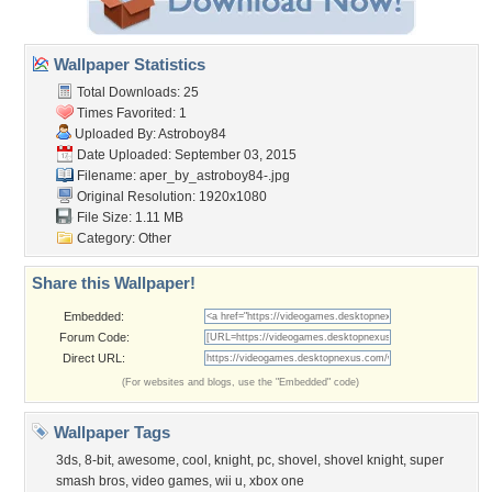
Wallpaper Statistics
Total Downloads: 25
Times Favorited: 1
Uploaded By:
Astroboy84
Date Uploaded: September 03, 2015
Filename:
aper_by_astroboy84-.jpg
Original Resolution: 1920x1080
File Size: 1.11 MB
Category:
Other
Share this Wallpaper!
Embedded:
Forum Code:
Direct URL:
(For websites and blogs, use the "Embedded" code)
Wallpaper Tags
3ds
,
8-bit
,
awesome
,
cool
,
knight
,
pc
,
shovel
,
shovel knight
,
super
smash bros
,
video games
,
wii u
,
xbox one