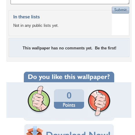
In these lists
Not in any public lists yet.
This wallpaper has no comments yet. Be the first!
0