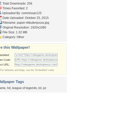
Total Downloads: 256
Times Favorited: 2
Uploaded By:
commissar125
Date Uploaded: October 25, 2015
Filename:
paper-rikkutenjouss.jpg
Original Resolution: 1920x1080
File Size: 1.32 MB
Category:
Other
e this Wallpaper!
bedded:
um Code:
ect URL:
(For websites and blogs, use the "Embedded" code)
allpaper Tags
ame
,
hd
,
league of legends
,
lol
,
pc