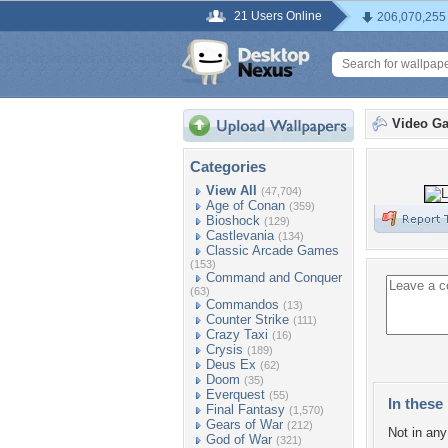
21 Users Online
206,070,255
Video G
Categories
View All
(47,704)
Age of Conan
(359)
Bioshock
(129)
Castlevania
(134)
Classic Arcade Games
(153)
Command and Conquer
(63)
Commandos
(13)
Counter Strike
(111)
Crazy Taxi
(16)
Crysis
(189)
Deus Ex
(62)
Doom
(35)
Everquest
(55)
In these 
Final Fantasy
(1,570)
Gears of War
(212)
Not in any 
God of War
(321)