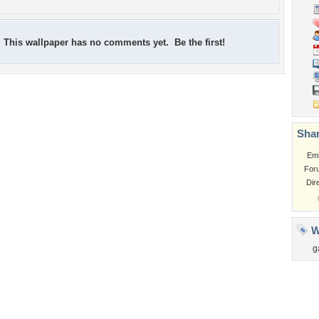
This wallpaper has no comments yet. Be the first!
Shar
Em
For
Dir
W
g