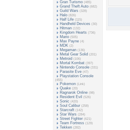
Gran Turismo
(485)
Grand Theft Auto
(682)
Guild Wars
(328)
Halo
(826)
Half Life
(115)
Handheld Devices
(30)
Hitman
(132)
Kingdom Hearts
(736)
Mario
(505)
Max Payne
(4)
MDK
(2)
Megaman
(136)
Metal Gear Solid
(201)
Metroid
(106)
Mortal Kombat
(397)
Nintendo Console
(331)
Parasite Eve
(47)
Playstation Console
(455)
Pokemon
(Link)
Quake
(20)
Ragnarok Online
(98)
Resident Evil
(526)
Sonic
(420)
Soul Calibur
(258)
Starcraft
(142)
Star Wars
(284)
Street Fighter
(621)
Team Fortress
(129)
Tekken
(282)