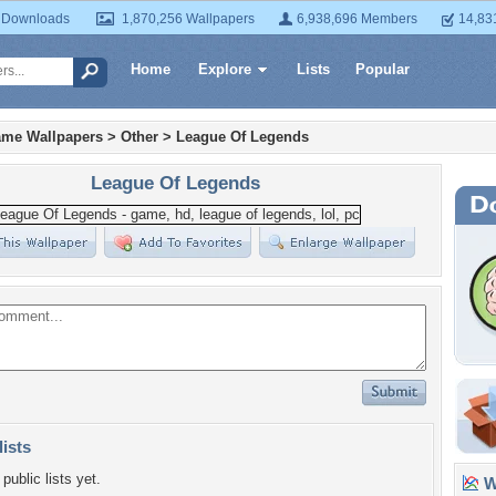
 Downloads
1,870,256 Wallpapers
6,938,696 Members
14,83
Home
Explore
Lists
Popular
ame Wallpapers
>
Other
>
League Of Legends
League Of Legends
lists
public lists yet.
Wa