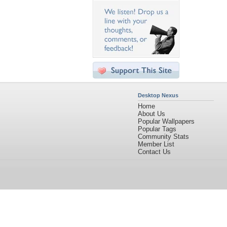
Desktop Nexus
Home
About Us
Popular Wallpapers
Popular Tags
Community Stats
Member List
Contact Us