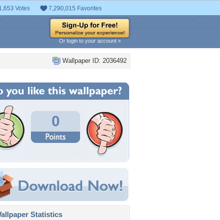
1,653 Votes
7,290,015 Favorites
Or login to your account »
Wallpaper ID: 2036492
0
llpaper Statistics