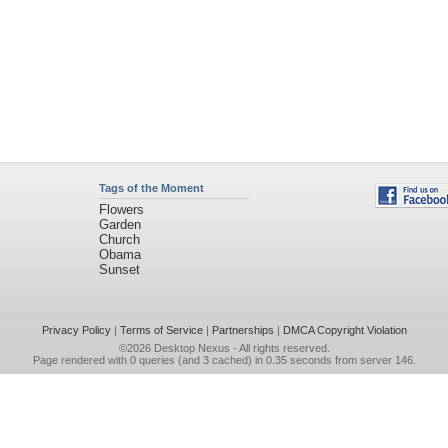
Tags of the Moment
Flowers
Garden
Church
Obama
Sunset
Privacy Policy
|
Terms of Service
|
Partnerships
|
DMCA Copyright Violation
©2026
Desktop Nexus
- All rights reserved.
Page rendered with 0 queries (and 3 cached) in 0.35 seconds from server 146.