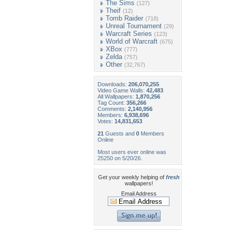
The Sims
(127)
Theif
(12)
Tomb Raider
(718)
Unreal Tournament
(29)
Warcraft Series
(123)
World of Warcraft
(675)
XBox
(777)
Zelda
(757)
Other
(32,767)
Downloads:
206,070,255
Video Game Walls:
42,483
All Wallpapers:
1,870,256
Tag Count:
356,266
Comments:
2,140,956
Members:
6,938,696
Votes:
14,831,653
21
Guests and
0
Members
Online
Most users ever online was
25250 on 5/20/26.
Get your weekly helping of
fresh
wallpapers!
Email Address