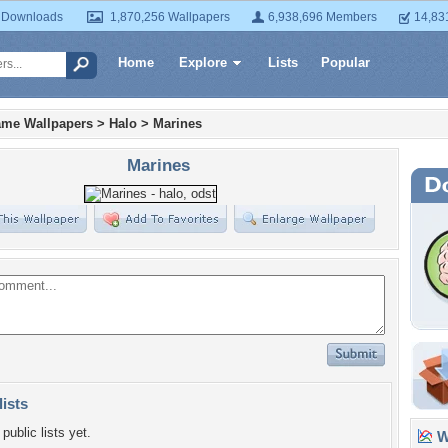
 Downloads
1,870,256 Wallpapers
6,938,696 Members
14,83
Home
Explore
Lists
Popular
ame Wallpapers
>
Halo
>
Marines
Marines
lists
public lists yet.
Wa