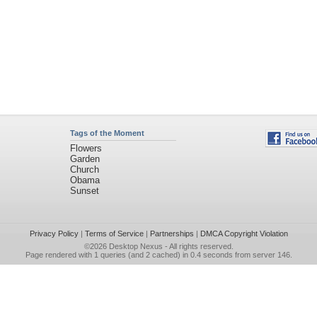
Tags of the Moment
Flowers
Garden
Church
Obama
Sunset
Privacy Policy
|
Terms of Service
|
Partnerships
|
DMCA Copyright Violation
©2026
Desktop Nexus
- All rights reserved.
Page rendered with 1 queries (and 2 cached) in 0.4 seconds from server 146.