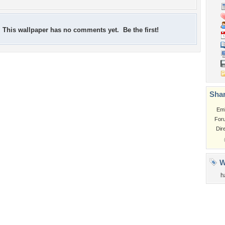
This wallpaper has no comments yet. Be the first!
Shar
Em
For
Dir
W
h