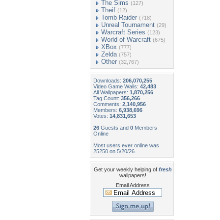
The Sims
(127)
Theif
(12)
Tomb Raider
(718)
Unreal Tournament
(29)
Warcraft Series
(123)
World of Warcraft
(675)
XBox
(777)
Zelda
(757)
Other
(32,767)
Downloads:
206,070,255
Video Game Walls:
42,483
All Wallpapers:
1,870,256
Tag Count:
356,266
Comments:
2,140,956
Members:
6,938,696
Votes:
14,831,653
26
Guests and
0
Members
Online
Most users ever online was
25250 on 5/20/26.
Get your weekly helping of
fresh
wallpapers!
Email Address