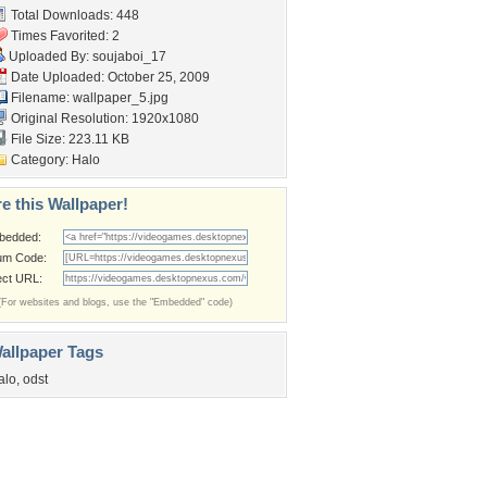
Total Downloads: 448
Times Favorited: 2
Uploaded By:
soujaboi_17
Date Uploaded: October 25, 2009
Filename: wallpaper_5.jpg
Original Resolution: 1920x1080
File Size: 223.11 KB
Category:
Halo
e this Wallpaper!
bedded:
um Code:
ect URL:
(For websites and blogs, use the "Embedded" code)
allpaper Tags
alo
,
odst