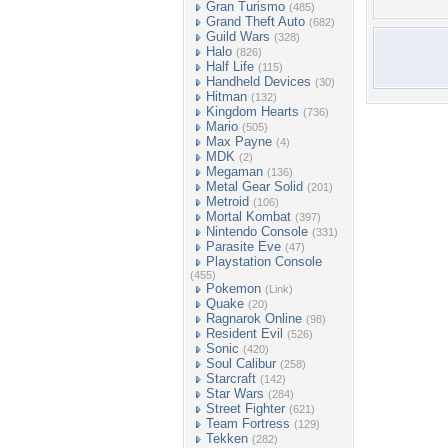
Gran Turismo
(485)
Grand Theft Auto
(682)
Guild Wars
(328)
Halo
(826)
Half Life
(115)
Handheld Devices
(30)
Hitman
(132)
Kingdom Hearts
(736)
Mario
(505)
Max Payne
(4)
MDK
(2)
Megaman
(136)
Metal Gear Solid
(201)
Metroid
(106)
Mortal Kombat
(397)
Nintendo Console
(331)
Parasite Eve
(47)
Playstation Console
(455)
Pokemon
(Link)
Quake
(20)
Ragnarok Online
(98)
Resident Evil
(526)
Sonic
(420)
Soul Calibur
(258)
Starcraft
(142)
Star Wars
(284)
Street Fighter
(621)
Team Fortress
(129)
Tekken
(282)