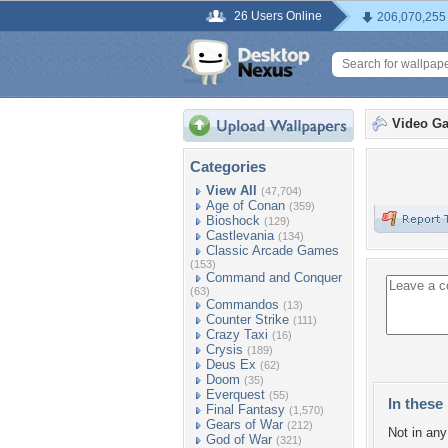
26 Users Online
206,070,255
Video G
Categories
View All
(47,704)
Age of Conan
(359)
Bioshock
(129)
Castlevania
(134)
Classic Arcade Games
(153)
Command and Conquer
(63)
Commandos
(13)
Counter Strike
(111)
Crazy Taxi
(16)
Crysis
(189)
Deus Ex
(62)
Doom
(35)
Everquest
(55)
In these 
Final Fantasy
(1,570)
Gears of War
(212)
Not in any 
God of War
(321)