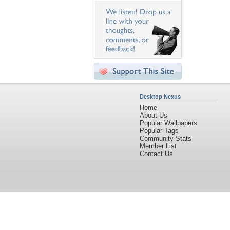
Desktop Nexus
Home
About Us
Popular Wallpapers
Popular Tags
Community Stats
Member List
Contact Us