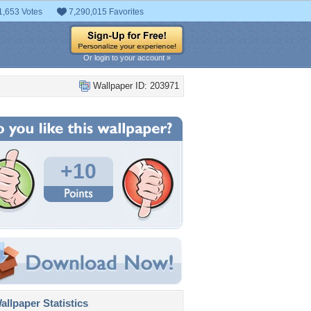
1,653 Votes
7,290,015 Favorites
Or login to your account »
Wallpaper ID: 203971
+10
llpaper Statistics