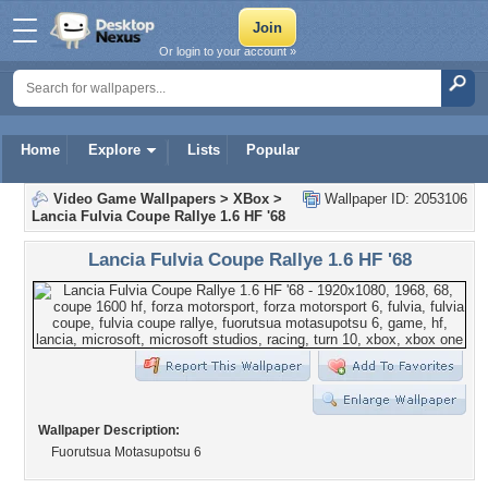
Or login to your account »
Home
Explore
Lists
Popular
Video Game Wallpapers
>
XBox
>
Wallpaper ID: 2053106
Lancia Fulvia Coupe Rallye 1.6 HF '68
Lancia Fulvia Coupe Rallye 1.6 HF '68
Wallpaper Description:
Fuorutsua Motasupotsu 6