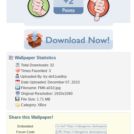
+2
Wallpaper Statistics
Total Downloads: 32
Times Favorited: 3
Uploaded By:
try-xk41uwltny
Date Uploaded: December 07, 2015
Filename: FM6-a010.jpg
Original Resolution: 1920x1080
File Size: 1.71 MB
Category:
XBox
Share this Wallpaper!
Embedded:
Forum Code: