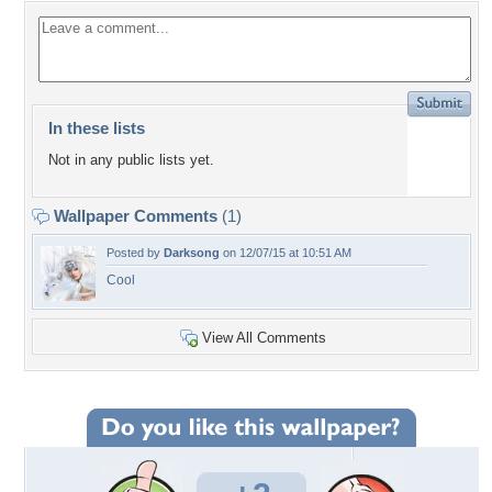
In these lists
Not in any public lists yet.
Wallpaper Comments
(1)
Posted by
Darksong
on 12/07/15 at 10:51 AM
Cool
View All Comments