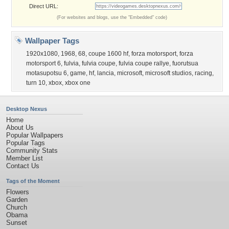
Direct URL:
(For websites and blogs, use the "Embedded" code)
Wallpaper Tags
1920x1080
,
1968
,
68
,
coupe 1600 hf
,
forza motorsport
,
forza
motorsport 6
,
fulvia
,
fulvia coupe
,
fulvia coupe rallye
,
fuorutsua
motasupotsu 6
,
game
,
hf
,
lancia
,
microsoft
,
microsoft studios
,
racing
,
turn 10
,
xbox
,
xbox one
Desktop Nexus
Home
About Us
Popular Wallpapers
Popular Tags
Community Stats
Member List
Contact Us
Tags of the Moment
Flowers
Garden
Church
Obama
Sunset