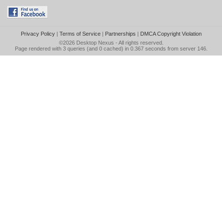
Privacy Policy
|
Terms of Service
|
Partnerships
|
DMCA Copyright Violation
©2026
Desktop Nexus
- All rights reserved.
Page rendered with 3 queries (and 0 cached) in 0.367 seconds from server 146.