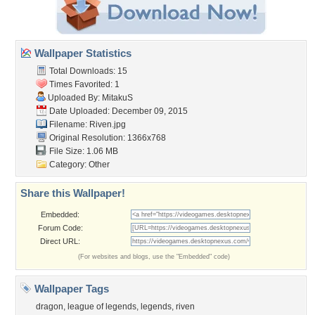
Wallpaper Statistics
Total Downloads: 15
Times Favorited: 1
Uploaded By:
MitakuS
Date Uploaded: December 09, 2015
Filename: Riven.jpg
Original Resolution: 1366x768
File Size: 1.06 MB
Category:
Other
Share this Wallpaper!
Embedded:
Forum Code:
Direct URL:
(For websites and blogs, use the "Embedded" code)
Wallpaper Tags
dragon
,
league of legends
,
legends
,
riven