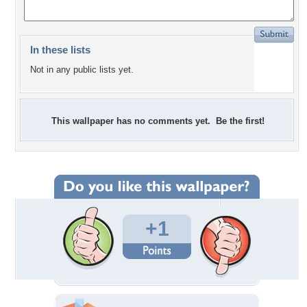
In these lists
Not in any public lists yet.
This wallpaper has no comments yet. Be the first!
+1