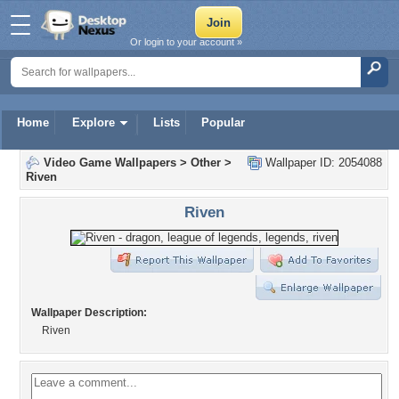
Or login to your account »
Home
Explore
Lists
Popular
Video Game Wallpapers
>
Other
>
Wallpaper ID: 2054088
Riven
Riven
Wallpaper Description:
Riven