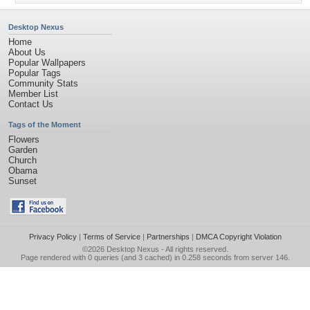
Desktop Nexus
Home
About Us
Popular Wallpapers
Popular Tags
Community Stats
Member List
Contact Us
Tags of the Moment
Flowers
Garden
Church
Obama
Sunset
Privacy Policy
|
Terms of Service
|
Partnerships
|
DMCA Copyright Violation
©2026
Desktop Nexus
- All rights reserved.
Page rendered with 0 queries (and 3 cached) in 0.258 seconds from server 146.