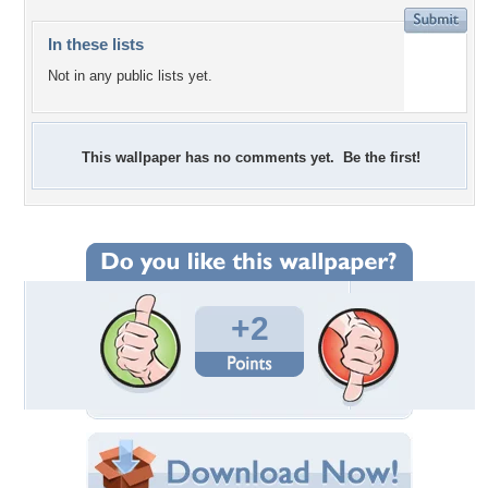
In these lists
Not in any public lists yet.
This wallpaper has no comments yet. Be the first!
+2