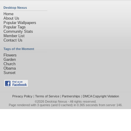
Desktop Nexus
Home
About Us
Popular Wallpapers
Popular Tags
Community Stats
Member List
Contact Us
Tags of the Moment
Flowers
Garden
Church
Obama
Sunset
Privacy Policy
|
Terms of Service
|
Partnerships
|
DMCA Copyright Violation
©2026
Desktop Nexus
- All rights reserved.
Page rendered with 3 queries (and 0 cached) in 0.365 seconds from server 146.