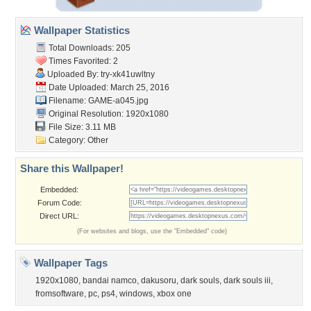
Wallpaper Statistics
Total Downloads: 205
Times Favorited: 2
Uploaded By:
try-xk41uwltny
Date Uploaded: March 25, 2016
Filename: GAME-a045.jpg
Original Resolution: 1920x1080
File Size: 3.11 MB
Category:
Other
Share this Wallpaper!
Embedded:
Forum Code:
Direct URL:
(For websites and blogs, use the "Embedded" code)
Wallpaper Tags
1920x1080
,
bandai namco
,
dakusoru
,
dark souls
,
dark souls iii
,
fromsoftware
,
pc
,
ps4
,
windows
,
xbox one