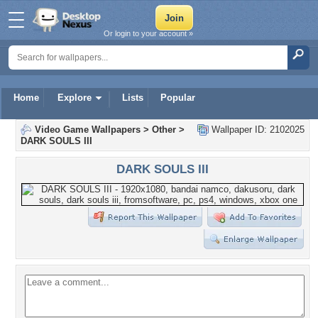
Or login to your account »
Home
Explore
Lists
Popular
Video Game Wallpapers
>
Other
>
Wallpaper ID: 2102025
DARK SOULS III
DARK SOULS III