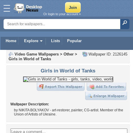
Or login to your account »
Home
Explore
Lists
Popular
Video Game Wallpapers
>
Other
>
Wallpaper ID: 2126145
Girls in World of Tanks
Girls in World of Tanks
Wallpaper Description:
by NIKITA BOLYAKOV - art-restorer, painter, CG-artist. Member of the
Union of Artists of Ukraine.