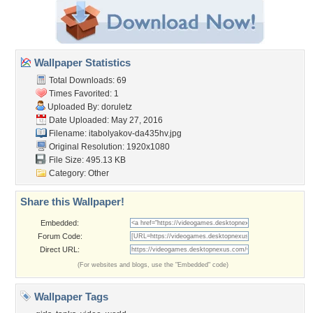
Wallpaper Statistics
Total Downloads: 69
Times Favorited: 1
Uploaded By:
doruletz
Date Uploaded: May 27, 2016
Filename:
itabolyakov-da435hv.jpg
Original Resolution: 1920x1080
File Size: 495.13 KB
Category:
Other
Share this Wallpaper!
Embedded:
Forum Code:
Direct URL:
(For websites and blogs, use the "Embedded" code)
Wallpaper Tags