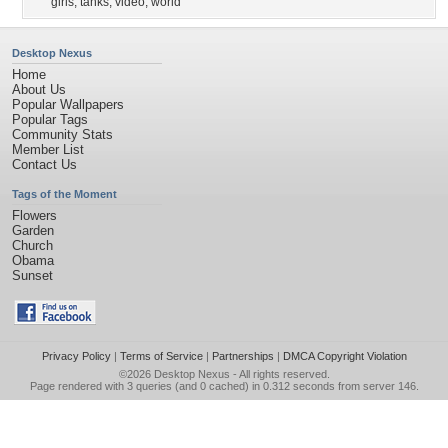
girls
,
tanks
,
video
,
world
Desktop Nexus
Home
About Us
Popular Wallpapers
Popular Tags
Community Stats
Member List
Contact Us
Tags of the Moment
Flowers
Garden
Church
Obama
Sunset
Privacy Policy
|
Terms of Service
|
Partnerships
|
DMCA Copyright Violation
©2026
Desktop Nexus
- All rights reserved.
Page rendered with 3 queries (and 0 cached) in 0.312 seconds from server 146.