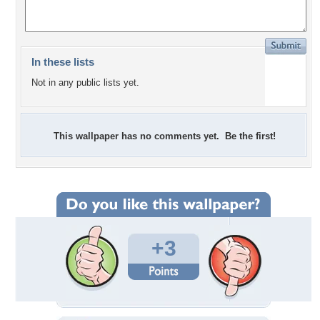
In these lists
Not in any public lists yet.
This wallpaper has no comments yet. Be the first!
+3