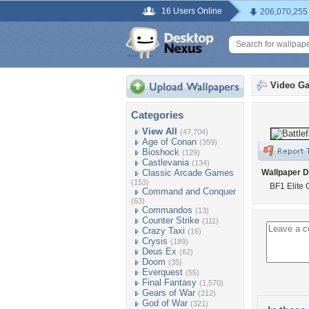
16 Users Online
206,070,255
Video G
Categories
View All
(47,704)
Age of Conan
(359)
Bioshock
(129)
Castlevania
(134)
Classic Arcade Games
Wallpaper D
(153)
BF1 Elite 
Command and Conquer
(63)
Commandos
(13)
Counter Strike
(111)
Crazy Taxi
(16)
Crysis
(189)
Deus Ex
(62)
Doom
(35)
Everquest
(55)
Final Fantasy
(1,570)
Gears of War
(212)
God of War
(321)