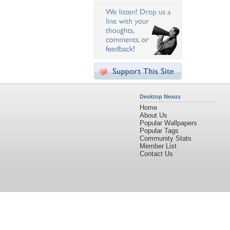
Desktop Nexus
Home
About Us
Popular Wallpapers
Popular Tags
Community Stats
Member List
Contact Us