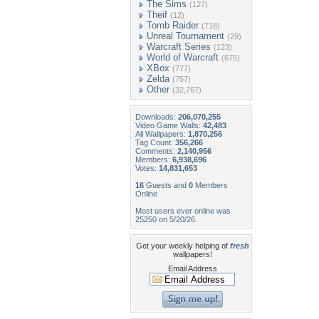
The Sims
(127)
Theif
(12)
Tomb Raider
(718)
Unreal Tournament
(29)
Warcraft Series
(123)
World of Warcraft
(675)
XBox
(777)
Zelda
(757)
Other
(32,767)
Downloads:
206,070,255
Video Game Walls:
42,483
All Wallpapers:
1,870,256
Tag Count:
356,266
Comments:
2,140,956
Members:
6,938,696
Votes:
14,831,653
16
Guests and
0
Members
Online
Most users ever online was
25250 on 5/20/26.
Get your weekly helping of
fresh
wallpapers!
Email Address