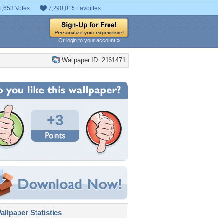
1,653 Votes
7,290,015 Favorites
Or login to your account »
Wallpaper ID: 2161471
+3
llpaper Statistics