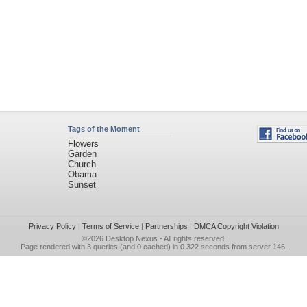
Tags of the Moment
Flowers
Garden
Church
Obama
Sunset
Privacy Policy
|
Terms of Service
|
Partnerships
|
DMCA Copyright Violation
©2026
Desktop Nexus
- All rights reserved.
Page rendered with 3 queries (and 0 cached) in 0.322 seconds from server 146.