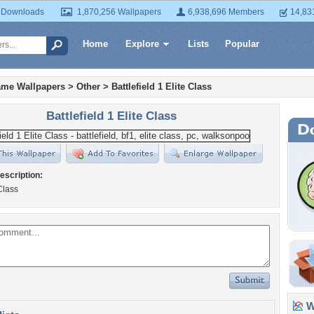
 Downloads
1,870,256 Wallpapers
6,938,696 Members
14,83
Home
Explore
Lists
Popular
ame Wallpapers
>
Other
>
Battlefield 1 Elite Class
Battlefield 1 Elite Class
escription:
Class
Wa