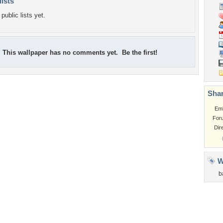
lists
public lists yet.
This wallpaper has no comments yet. Be the first!
Shar
Em
For
Dir
W
b