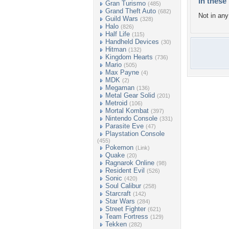
In these 
Gran Turismo
(485)
Grand Theft Auto
(682)
Not in any 
Guild Wars
(328)
Halo
(826)
Half Life
(115)
Handheld Devices
(30)
Hitman
(132)
Kingdom Hearts
(736)
Mario
(505)
Max Payne
(4)
MDK
(2)
Megaman
(136)
Metal Gear Solid
(201)
Metroid
(106)
Mortal Kombat
(397)
Nintendo Console
(331)
Parasite Eve
(47)
Playstation Console
(455)
Pokemon
(Link)
Quake
(20)
Ragnarok Online
(98)
Resident Evil
(526)
Sonic
(420)
Soul Calibur
(258)
Starcraft
(142)
Star Wars
(284)
Street Fighter
(621)
Team Fortress
(129)
Tekken
(282)