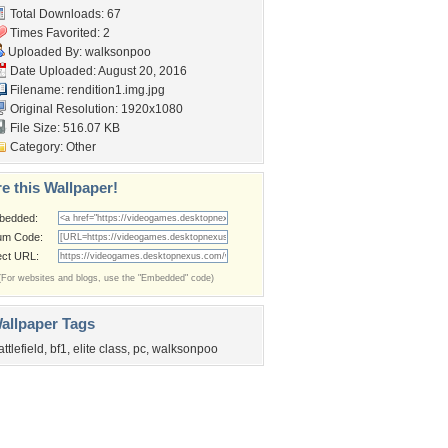
Total Downloads: 67
Times Favorited: 2
Uploaded By:
walksonpoo
Date Uploaded: August 20, 2016
Filename: rendition1.img.jpg
Original Resolution: 1920x1080
File Size: 516.07 KB
Category:
Other
e this Wallpaper!
bedded:
um Code:
ect URL:
(For websites and blogs, use the "Embedded" code)
allpaper Tags
attlefield
,
bf1
,
elite class
,
pc
,
walksonpoo