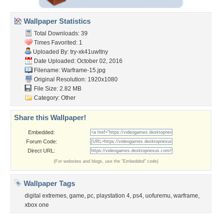
Wallpaper Statistics
Total Downloads: 39
Times Favorited: 1
Uploaded By:
try-xk41uwltny
Date Uploaded: October 02, 2016
Filename: Warframe-15.jpg
Original Resolution: 1920x1080
File Size: 2.82 MB
Category:
Other
Share this Wallpaper!
Embedded:
Forum Code:
Direct URL:
(For websites and blogs, use the "Embedded" code)
Wallpaper Tags
digital extremes
,
game
,
pc
,
playstation 4
,
ps4
,
uofuremu
,
warframe
,
xbox one