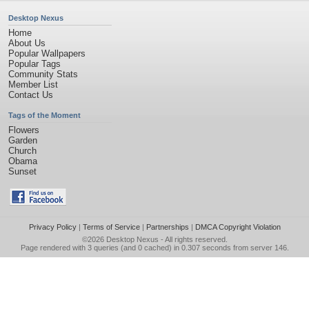
Desktop Nexus
Home
About Us
Popular Wallpapers
Popular Tags
Community Stats
Member List
Contact Us
Tags of the Moment
Flowers
Garden
Church
Obama
Sunset
Privacy Policy
|
Terms of Service
|
Partnerships
|
DMCA Copyright Violation
©2026
Desktop Nexus
- All rights reserved.
Page rendered with 3 queries (and 0 cached) in 0.307 seconds from server 146.