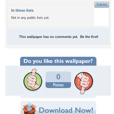
In these lists
Not in any public lists yet.
This wallpaper has no comments yet. Be the first!
0