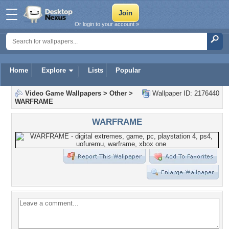
Or login to your account »
Home
Explore
Lists
Popular
Video Game Wallpapers
>
Other
>
Wallpaper ID: 2176440
WARFRAME
WARFRAME