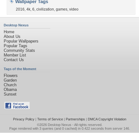
Wallpaper Tags
2016
,
4k
,
6
,
civilization
,
games
,
video
Desktop Nexus
Home
About Us
Popular Wallpapers
Popular Tags
Community Stats
Member List
Contact Us
Tags of the Moment
Flowers
Garden
Church
Obama
Sunset
Privacy Policy
|
Terms of Service
|
Partnerships
|
DMCA Copyright Violation
©2026
Desktop Nexus
- All rights reserved.
Page rendered with 3 queries (and 0 cached) in 0.422 seconds from server 146.