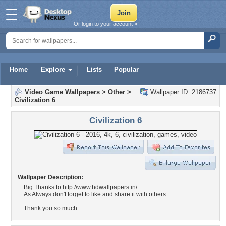
Or login to your account »
Home
Explore
Lists
Popular
Video Game Wallpapers
>
Other
>
Wallpaper ID: 2186737
Civilization 6
Civilization 6
Wallpaper Description:
Big Thanks to http://www.hdwallpapers.in/
As Always don't forget to like and share it with others.
Thank you so much