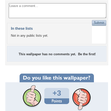
In these lists
Not in any public lists yet.
This wallpaper has no comments yet. Be the first!
+3