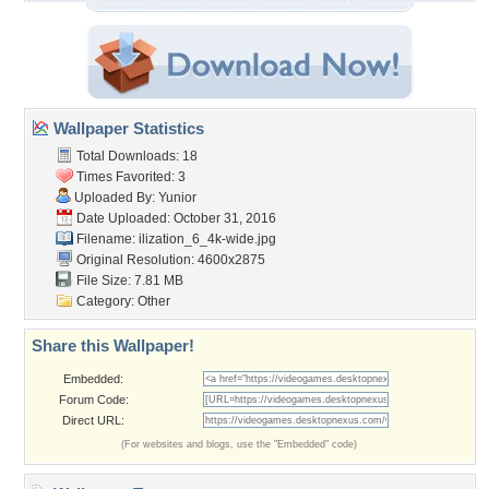
Wallpaper Statistics
Total Downloads: 18
Times Favorited: 3
Uploaded By:
Yunior
Date Uploaded: October 31, 2016
Filename:
ilization_6_4k-wide.jpg
Original Resolution: 4600x2875
File Size: 7.81 MB
Category:
Other
Share this Wallpaper!
Embedded:
Forum Code:
Direct URL:
(For websites and blogs, use the "Embedded" code)