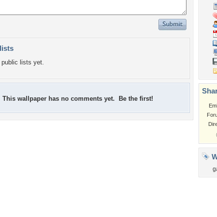
lists
public lists yet.
Shar
This wallpaper has no comments yet. Be the first!
Em
For
Dir
W
g