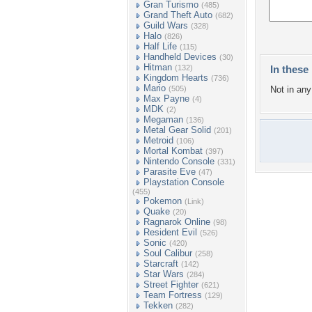
Gran Turismo
(485)
Grand Theft Auto
(682)
Guild Wars
(328)
Halo
(826)
Half Life
(115)
Handheld Devices
(30)
Hitman
(132)
In these 
Kingdom Hearts
(736)
Mario
(505)
Not in any 
Max Payne
(4)
MDK
(2)
Megaman
(136)
Metal Gear Solid
(201)
Metroid
(106)
Mortal Kombat
(397)
Nintendo Console
(331)
Parasite Eve
(47)
Playstation Console
(455)
Pokemon
(Link)
Quake
(20)
Ragnarok Online
(98)
Resident Evil
(526)
Sonic
(420)
Soul Calibur
(258)
Starcraft
(142)
Star Wars
(284)
Street Fighter
(621)
Team Fortress
(129)
Tekken
(282)