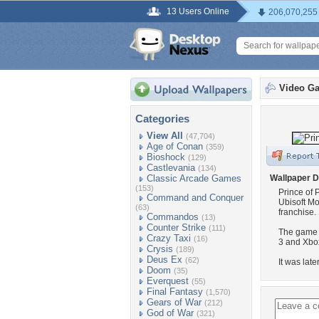
13 Users Online
206,070,255
Video G
Categories
View All
(47,704)
Age of Conan
(359)
Bioshock
(129)
Castlevania
(134)
Classic Arcade Games
Wallpaper D
(153)
Prince of 
Command and Conquer
Ubisoft Mon
(63)
franchise.
Commandos
(13)
Counter Strike
(111)
The game w
Crazy Taxi
(16)
3 and Xbo
Crysis
(189)
Deus Ex
(62)
It was lat
Doom
(35)
Everquest
(55)
Final Fantasy
(1,570)
Gears of War
(212)
God of War
(321)