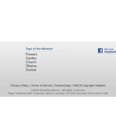
Tags of the Moment
Flowers
Garden
Church
Obama
Sunset
Privacy Policy
|
Terms of Service
|
Partnerships
|
DMCA Copyright Violation
©2026
Desktop Nexus
- All rights reserved.
Page rendered with 3 queries (and 0 cached) in 0.435 seconds from server 146.