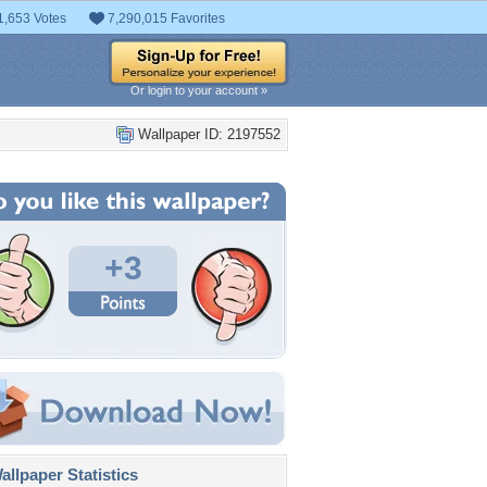
1,653 Votes
7,290,015 Favorites
Or login to your account »
Wallpaper ID: 2197552
+3
llpaper Statistics