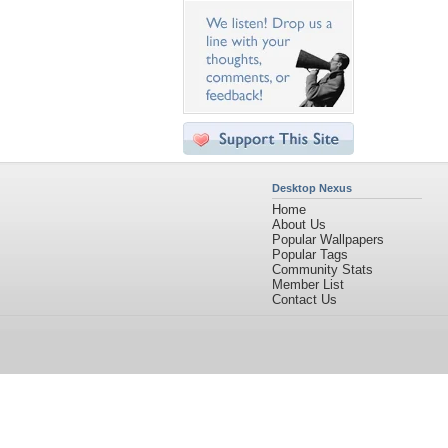
Desktop Nexus
Home
About Us
Popular Wallpapers
Popular Tags
Community Stats
Member List
Contact Us