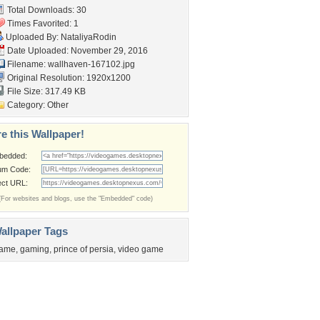
Total Downloads: 30
Times Favorited: 1
Uploaded By:
NataliyaRodin
Date Uploaded: November 29, 2016
Filename: wallhaven-167102.jpg
Original Resolution: 1920x1200
File Size: 317.49 KB
Category:
Other
e this Wallpaper!
bedded:
um Code:
ect URL:
(For websites and blogs, use the "Embedded" code)
allpaper Tags
ame
,
gaming
,
prince of persia
,
video game