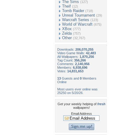
The Sims
(127)
Theif
(12)
Tomb Raider
(718)
Unreal Tournament
(29)
Warcraft Series
(123)
World of Warcraft
(675)
XBox
(777)
Zelda
(757)
Other
(32,767)
Downloads:
206,070,255
Video Game Walls:
42,483
All Wallpapers:
1,870,256
Tag Count:
356,266
Comments:
2,140,956
Members:
6,938,696
Votes:
14,831,653
13
Guests and
0
Members
Online
Most users ever online was
25250 on 5/20/26.
Get your weekly helping of
fresh
wallpapers!
Email Address