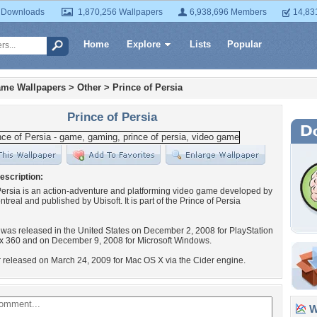
 Downloads
1,870,256 Wallpapers
6,938,696 Members
14,83
Home
Explore
Lists
Popular
ame Wallpapers
>
Other
>
Prince of Persia
Prince of Persia
escription:
Persia is an action-adventure and platforming video game developed by
treal and published by Ubisoft. It is part of the Prince of Persia
as released in the United States on December 2, 2008 for PlayStation
x 360 and on December 9, 2008 for Microsoft Windows.
er released on March 24, 2009 for Mac OS X via the Cider engine.
Wa