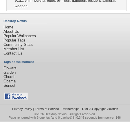
92a1
,
9mm
,
beretta
,
edge
,
evil
,
gun
,
handgun
,
resident
,
samurai
,
weapon
Desktop Nexus
Home
About Us
Popular Wallpapers
Popular Tags
Community Stats
Member List
Contact Us
Tags of the Moment
Flowers
Garden
Church
Obama
Sunset
Privacy Policy
|
Terms of Service
|
Partnerships
|
DMCA Copyright Violation
©2026
Desktop Nexus
- All rights reserved.
Page rendered with 3 queries (and 0 cached) in 0.345 seconds from server 146.