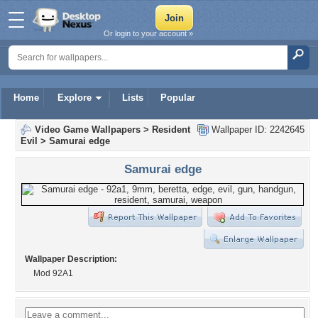
Or login to your account »
Home
Explore
Lists
Popular
Video Game Wallpapers
>
Resident
Wallpaper ID: 2242645
Evil
>
Samurai edge
Samurai edge
Wallpaper Description:
Mod 92A1