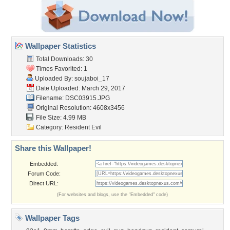
Wallpaper Statistics
Total Downloads: 30
Times Favorited: 1
Uploaded By:
soujaboi_17
Date Uploaded: March 29, 2017
Filename: DSC03915.JPG
Original Resolution: 4608x3456
File Size: 4.99 MB
Category:
Resident Evil
Share this Wallpaper!
Embedded:
Forum Code:
Direct URL:
(For websites and blogs, use the "Embedded" code)
Wallpaper Tags