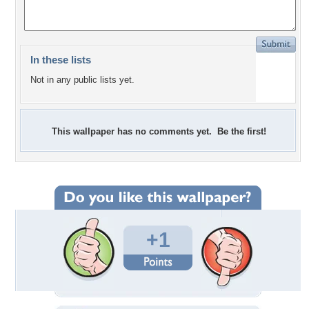
In these lists
Not in any public lists yet.
This wallpaper has no comments yet. Be the first!
+1