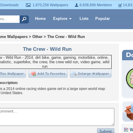
 Downloads
1,870,256 Wallpapers
6,938,696 Members
14,83
Home
Explore
Lists
Popular
ame Wallpapers
>
Other
>
The Crew - Wild Run
The Crew - Wild Run
escription:
s a 2014 online racing video game set in a large open world map
 United States.
Wa