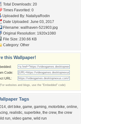
Total Downloads: 20
Times Favorited: 0
Uploaded By:
NataliyaRodin
Date Uploaded: June 03, 2017
Filename: wallhaven-521903.jpg
Original Resolution: 1920x1080
File Size: 230.66 KB
Category:
Other
e this Wallpaper!
bedded:
um Code:
ect URL:
(For websites and blogs, use the "Embedded" code)
allpaper Tags
014
,
dirt bike
,
game
,
gaming
,
motorbike
,
online
,
acing
,
realistic
,
superbike
,
the crew
,
the crew
ild run
,
video game
,
wild run