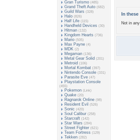
Gran Turismo
(485)
Grand Theft Auto
(682)
Guild Wars
(328)
In these 
Halo
(826)
Half Life
(115)
Not in any 
Handheld Devices
(30)
Hitman
(132)
Kingdom Hearts
(736)
Mario
(505)
Max Payne
(4)
MDK
(2)
Megaman
(136)
Metal Gear Solid
(201)
Metroid
(106)
Mortal Kombat
(397)
Nintendo Console
(331)
Parasite Eve
(47)
Playstation Console
(455)
Pokemon
(Link)
Quake
(20)
Ragnarok Online
(98)
Resident Evil
(526)
Sonic
(420)
Soul Calibur
(258)
Starcraft
(142)
Star Wars
(284)
Street Fighter
(621)
Team Fortress
(129)
Tekken
(282)