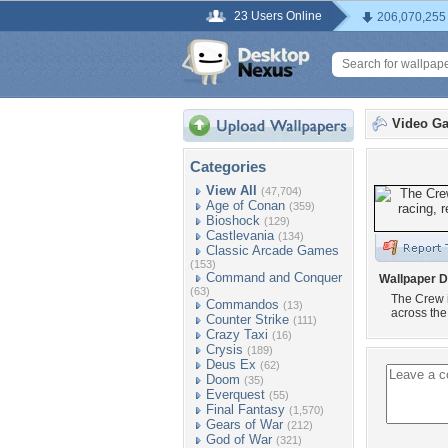
23 Users Online
206,070,255
Video G
Categories
View All
(47,704)
Age of Conan
(359)
Bioshock
(129)
Castlevania
(134)
Classic Arcade Games
(153)
Command and Conquer
Wallpaper D
(63)
The Crew i
Commandos
(13)
across the
Counter Strike
(111)
Crazy Taxi
(16)
Crysis
(189)
Deus Ex
(62)
Doom
(35)
Everquest
(55)
Final Fantasy
(1,570)
Gears of War
(212)
God of War
(321)