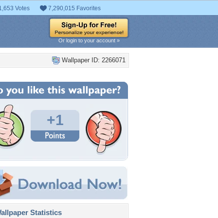
1,653 Votes
7,290,015 Favorites
Or login to your account »
Wallpaper ID: 2266071
+1
llpaper Statistics