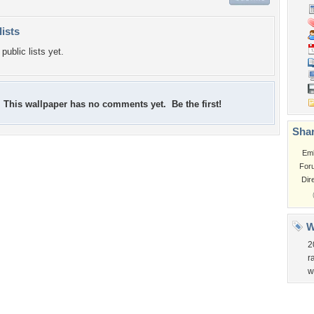
lists
public lists yet.
This wallpaper has no comments yet. Be the first!
Shar
Em
For
Dir
W
2
r
w