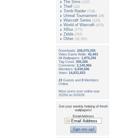
The Sims
(127)
Theif
(12)
Tomb Raider
(718)
Unreal Tournament
(29)
Warcraft Series
(123)
World of Warcraft
(675)
XBox
(777)
Zelda
(757)
Other
(32,767)
Downloads:
206,070,255
Video Game Walls:
42,483
All Wallpapers:
1,870,256
Tag Count:
356,266
Comments:
2,140,956
Members:
6,938,696
Votes:
14,831,653
23
Guests and
0
Members
Online
Most users ever online was
25250 on 5/20/26.
Get your weekly helping of
fresh
wallpapers!
Email Address