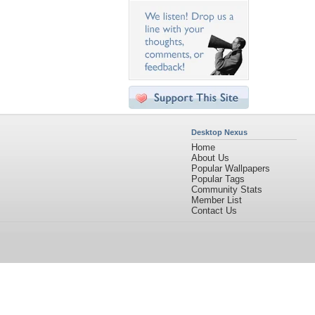
Desktop Nexus
Home
About Us
Popular Wallpapers
Popular Tags
Community Stats
Member List
Contact Us