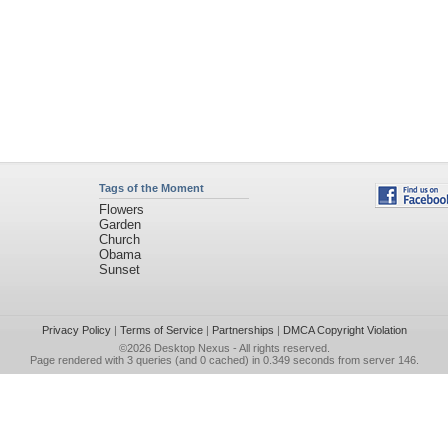
Tags of the Moment
Flowers
Garden
Church
Obama
Sunset
Privacy Policy
|
Terms of Service
|
Partnerships
|
DMCA Copyright Violation
©2026
Desktop Nexus
- All rights reserved.
Page rendered with 3 queries (and 0 cached) in 0.349 seconds from server 146.