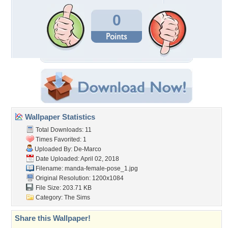
0
Wallpaper Statistics
Total Downloads: 11
Times Favorited: 1
Uploaded By:
De-Marco
Date Uploaded: April 02, 2018
Filename:
manda-female-pose_1.jpg
Original Resolution: 1200x1084
File Size: 203.71 KB
Category:
The Sims
Share this Wallpaper!