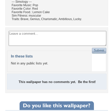
--- Simology ---
Favorite Music: Pop
Favorite Color: Red
Favorite Food.: Lemon Cake
Sim Fitness: muscular
Traits: Brave, Genius, Charismatic, Ambitious, Lucky.
In these lists
Not in any public lists yet.
This wallpaper has no comments yet. Be the first!