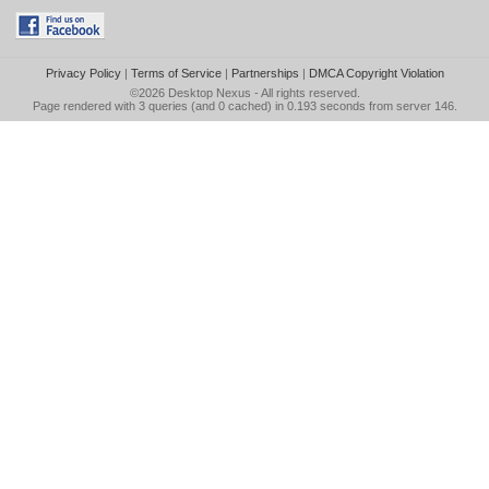
Privacy Policy
|
Terms of Service
|
Partnerships
|
DMCA Copyright Violation
©2026
Desktop Nexus
- All rights reserved.
Page rendered with 3 queries (and 0 cached) in 0.193 seconds from server 146.