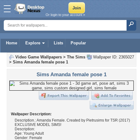
Or login to your account »
Home
Explore
Lists
Popular
Video Game Wallpapers
>
The Sims
Wallpaper ID: 2365027
>
Sims Amanda female pose 1
Sims Amanda female pose 1
Wallpaper Description:
Description.: Amanda Female. Created by Pietrusims for TSR (2017)
EXCLUSIVE MODEL SIMS!
Description:
Age: Young Adult
Gender: Female