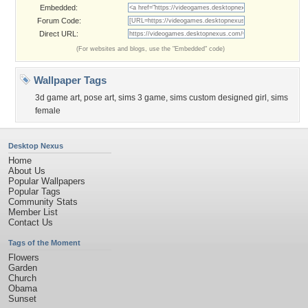
Embedded:
Forum Code:
Direct URL:
(For websites and blogs, use the "Embedded" code)
Wallpaper Tags
3d game art
,
pose art
,
sims 3 game
,
sims custom designed girl
,
sims
female
Desktop Nexus
Home
About Us
Popular Wallpapers
Popular Tags
Community Stats
Member List
Contact Us
Tags of the Moment
Flowers
Garden
Church
Obama
Sunset