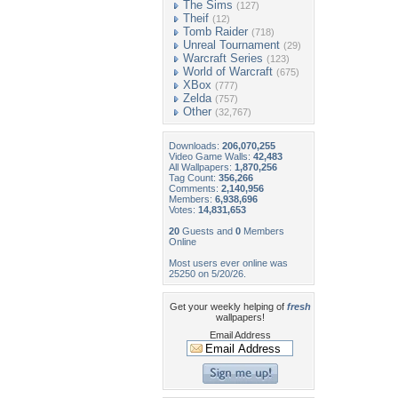
The Sims
(127)
Theif
(12)
Tomb Raider
(718)
Unreal Tournament
(29)
Warcraft Series
(123)
World of Warcraft
(675)
XBox
(777)
Zelda
(757)
Other
(32,767)
Downloads:
206,070,255
Video Game Walls:
42,483
All Wallpapers:
1,870,256
Tag Count:
356,266
Comments:
2,140,956
Members:
6,938,696
Votes:
14,831,653
20
Guests and
0
Members
Online
Most users ever online was
25250 on 5/20/26.
Get your weekly helping of
fresh
wallpapers!
Email Address