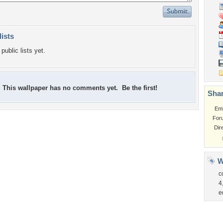
lists
public lists yet.
This wallpaper has no comments yet. Be the first!
Shar
Em
For
Dir
W
c
4
e