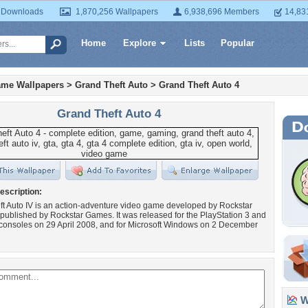
 Downloads
1,870,256 Wallpapers
6,938,696 Members
14,83
Home
Explore
Lists
Popular
ame Wallpapers
>
Grand Theft Auto
>
Grand Theft Auto 4
Grand Theft Auto 4
escription:
t Auto IV is an action-adventure video game developed by Rockstar
published by Rockstar Games. It was released for the PlayStation 3 and
consoles on 29 April 2008, and for Microsoft Windows on 2 December
Wa