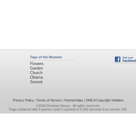
Tags of the Moment
Flowers
Garden
Church
Obama
Sunset
Privacy Policy
|
Terms of Service
|
Partnerships
|
DMCA Copyright Violation
©2026
Desktop Nexus
- All rights reserved.
Page rendered with 3 queries (and 0 cached) in 0.339 seconds from server 146.