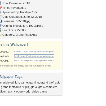
Total Downloads: 118
Times Favorited: 1
Uploaded By:
NataliyaRodin
Date Uploaded: June 22, 2018
Filename: 605698.jpg
Original Resolution: 1920x1080
File Size: 225.00 KB
Category:
Grand Theft Auto
e this Wallpaper!
bedded:
um Code:
ect URL:
(For websites and blogs, use the "Embedded" code)
allpaper Tags
omplete edition
,
game
,
gaming
,
grand theft auto
,
grand theft auto iv
,
gta
,
gta 4
,
gta 4 complete
dition
,
gta iv
,
open world
,
video game