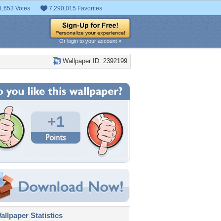
1,653 Votes
7,290,015 Favorites
Or login to your account »
Wallpaper ID: 2392199
+1
llpaper Statistics