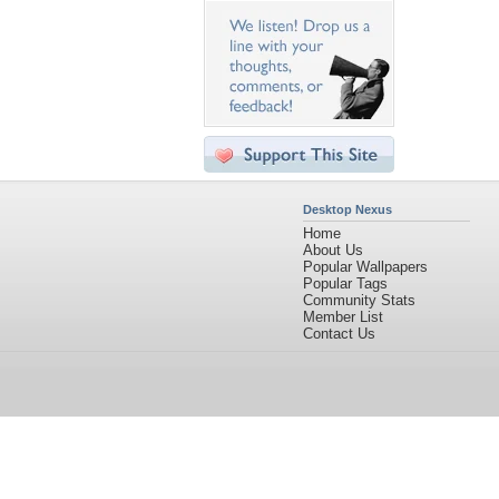
Desktop Nexus
Home
About Us
Popular Wallpapers
Popular Tags
Community Stats
Member List
Contact Us