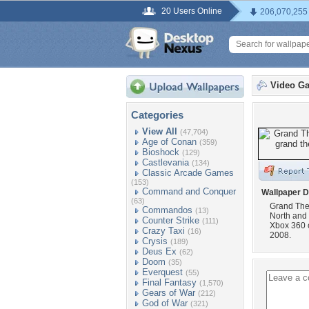
20 Users Online
206,070,255
Video G
Categories
View All
(47,704)
Age of Conan
(359)
Bioshock
(129)
Castlevania
(134)
Classic Arcade Games
(153)
Command and Conquer
Wallpaper D
(63)
Grand Thef
Commandos
(13)
North and 
Counter Strike
(111)
Xbox 360 
Crazy Taxi
(16)
2008.
Crysis
(189)
Deus Ex
(62)
Doom
(35)
Everquest
(55)
Final Fantasy
(1,570)
Gears of War
(212)
God of War
(321)