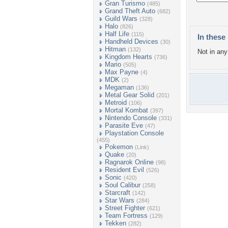
Gran Turismo
(485)
Grand Theft Auto
(682)
Guild Wars
(328)
Halo
(826)
Half Life
(115)
In these 
Handheld Devices
(30)
Hitman
(132)
Not in any 
Kingdom Hearts
(736)
Mario
(505)
Max Payne
(4)
MDK
(2)
Megaman
(136)
Metal Gear Solid
(201)
Metroid
(106)
Mortal Kombat
(397)
Nintendo Console
(331)
Parasite Eve
(47)
Playstation Console
(455)
Pokemon
(Link)
Quake
(20)
Ragnarok Online
(98)
Resident Evil
(526)
Sonic
(420)
Soul Calibur
(258)
Starcraft
(142)
Star Wars
(284)
Street Fighter
(621)
Team Fortress
(129)
Tekken
(282)