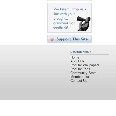
Desktop Nexus
Home
About Us
Popular Wallpapers
Popular Tags
Community Stats
Member List
Contact Us