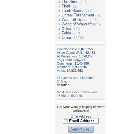
The Sims
(127)
Theif
(12)
Tomb Raider
(718)
Unreal Tournament
(29)
Warcraft Series
(123)
World of Warcraft
(675)
XBox
(777)
Zelda
(757)
Other
(32,767)
Downloads:
206,070,255
Video Game Walls:
42,483
All Wallpapers:
1,870,256
Tag Count:
356,266
Comments:
2,140,956
Members:
6,938,696
Votes:
14,831,653
18
Guests and
1
Member
Online:
desutter
Most users ever online was
25250 on 5/20/26.
Get your weekly helping of
fresh
wallpapers!
Email Address