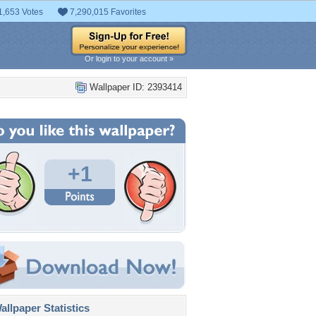
1,653 Votes
7,290,015 Favorites
Or login to your account »
Wallpaper ID: 2393414
+1
llpaper Statistics