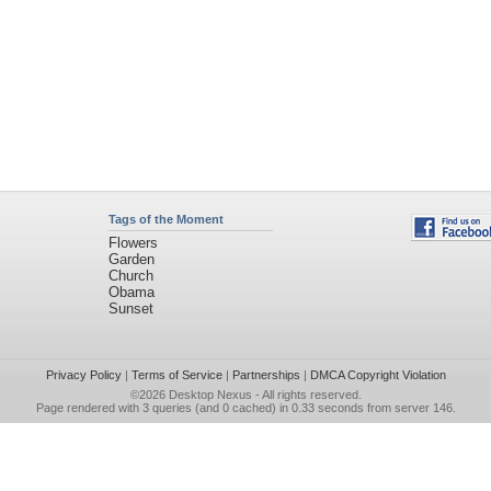
Tags of the Moment
Flowers
Garden
Church
Obama
Sunset
Privacy Policy
|
Terms of Service
|
Partnerships
|
DMCA Copyright Violation
©2026
Desktop Nexus
- All rights reserved.
Page rendered with 3 queries (and 0 cached) in 0.33 seconds from server 146.