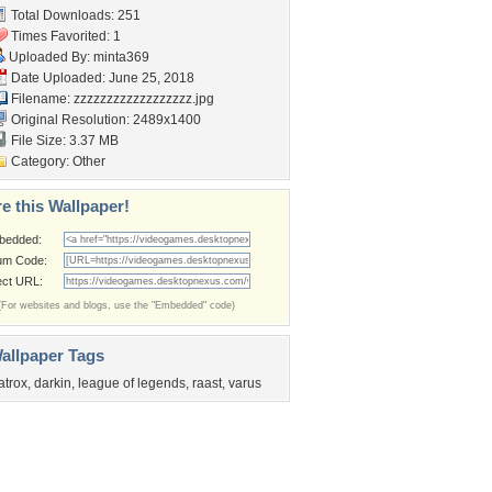
Total Downloads: 251
Times Favorited: 1
Uploaded By:
minta369
Date Uploaded: June 25, 2018
Filename: zzzzzzzzzzzzzzzzzz.jpg
Original Resolution: 2489x1400
File Size: 3.37 MB
Category:
Other
e this Wallpaper!
bedded:
um Code:
ect URL:
(For websites and blogs, use the "Embedded" code)
allpaper Tags
atrox
,
darkin
,
league of legends
,
raast
,
varus