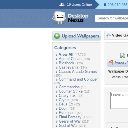
19 Users Online
206,070,255
Video G
Categories
View All
(47,704)
Age of Conan
(359)
Bioshock
(129)
Castlevania
(134)
Classic Arcade Games
Wallpaper D
(153)
Varus, Ra
Command and Conquer
(63)
Commandos
(13)
Counter Strike
(111)
Crazy Taxi
(16)
Crysis
(189)
Deus Ex
(62)
Doom
(35)
Everquest
(55)
Final Fantasy
(1,570)
Gears of War
(212)
God of War
(321)