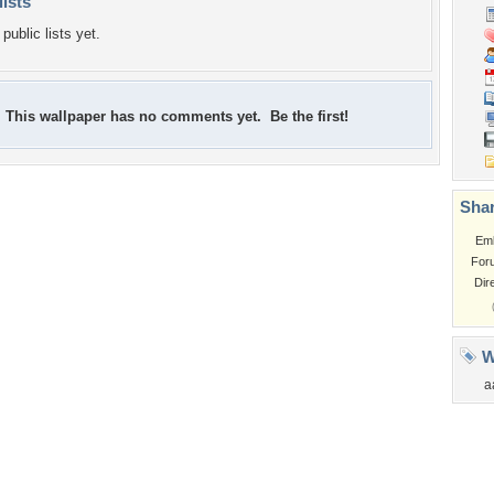
lists
public lists yet.
This wallpaper has no comments yet. Be the first!
Shar
Em
For
Dir
W
a