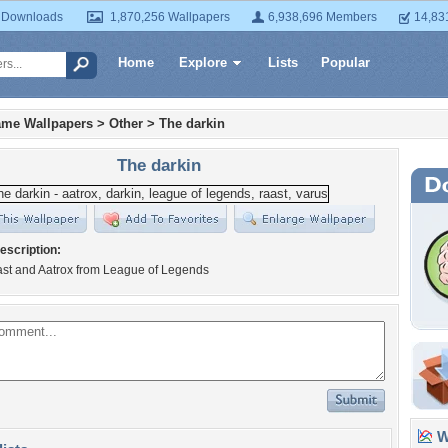
 Downloads
1,870,256 Wallpapers
6,938,696 Members
14,83
Home
Explore
Lists
Popular
ame Wallpapers
>
Other
>
The darkin
The darkin
escription:
ast and Aatrox from League of Legends
Wa