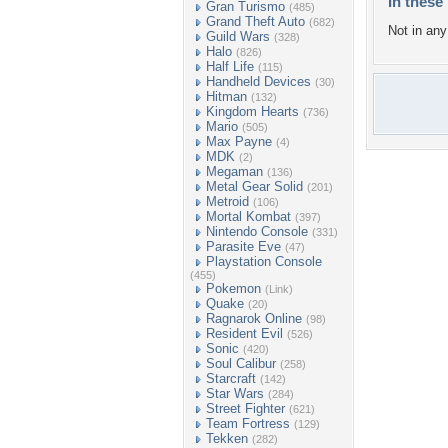
In these 
Gran Turismo
(485)
Grand Theft Auto
(682)
Not in any 
Guild Wars
(328)
Halo
(826)
Half Life
(115)
Handheld Devices
(30)
Hitman
(132)
Kingdom Hearts
(736)
Mario
(505)
Max Payne
(4)
MDK
(2)
Megaman
(136)
Metal Gear Solid
(201)
Metroid
(106)
Mortal Kombat
(397)
Nintendo Console
(331)
Parasite Eve
(47)
Playstation Console
(455)
Pokemon
(Link)
Quake
(20)
Ragnarok Online
(98)
Resident Evil
(526)
Sonic
(420)
Soul Calibur
(258)
Starcraft
(142)
Star Wars
(284)
Street Fighter
(621)
Team Fortress
(129)
Tekken
(282)